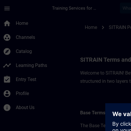
Skip To Main Content
Page Loaded
menu
Training Services for Digital Industries
SITRAIN Terms and C
home
Home
chevron_right
Home
SITRAIN P
group_work
Channels
explore
Catalog
SITRAIN Terms and 
timeline
Learning Paths
Welcome to SITRAIN! Befo
assignment_turned_in
Entry Test
structured in two layers
account_circle
Profile
info
About Us
Base Terms
The Base Terms form the 