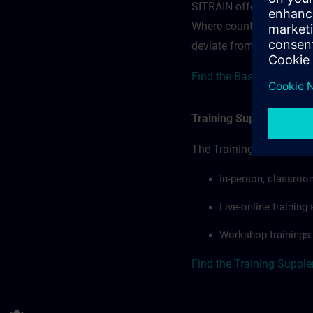
SITRAIN offerings — rega
Where country-specific 
deviate from or extend t
Find the Base terms for 
Training Supplemental 
The Training Supplement
In-person, classroo
Live-online trainin
Workshop trainings.
Find the Training Suppl