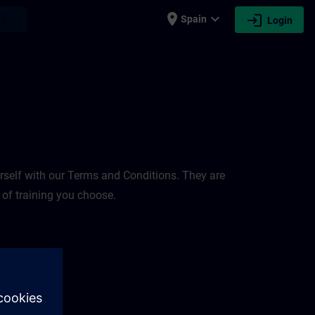
place
expand_more
login
earch
Spain
Login
rself with our Terms and Conditions. They are
 of training you choose.