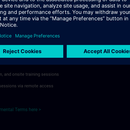
rdless of format or delivery method.
regulations apply, individual Country Supplemental Terms may
he Base Terms accordingly.
Poland here >
Terms
al Terms apply to:
m, and onsite training sessions
g sessions via remote access
emental Terms here >