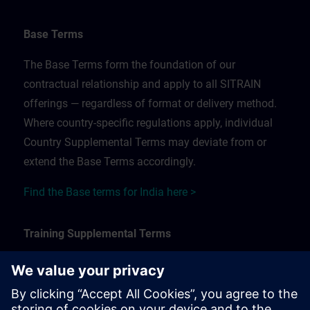
Base Terms
The Base Terms form the foundation of our
contractual relationship and apply to all SITRAIN
offerings — regardless of format or delivery method.
Where country-specific regulations apply, individual
Country Supplemental Terms may deviate from or
extend the Base Terms accordingly.
Find the Base terms for India here >
Training Supplemental Terms
The Training Supplemental Terms apply to:
In-person, classroom, and onsite training sessions