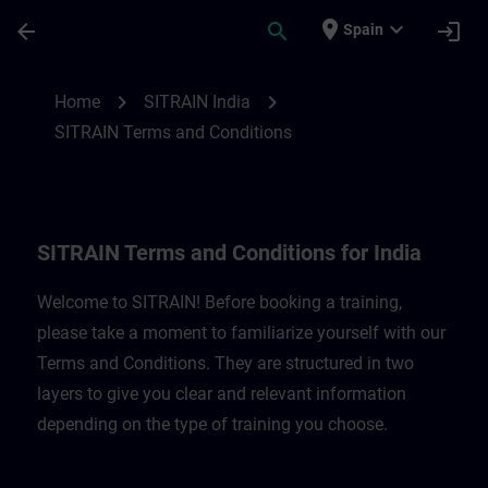
Skip To Main Content
Page Loaded
place
expand_more
arrow_back
search
login
Spain
SITRAIN Terms and Conditions for India |
chevron_right
chevron_right
Home
SITRAIN India
SITRAIN Terms and Conditions
SITRAIN Terms and Conditions for India
Welcome to SITRAIN! Before booking a training,
please take a moment to familiarize yourself with our
Terms and Conditions. They are structured in two
layers to give you clear and relevant information
depending on the type of training you choose.