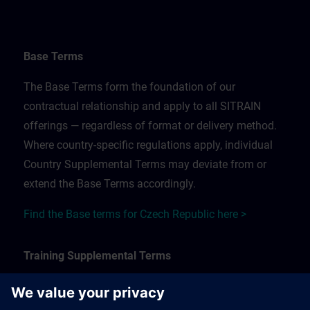
Base Terms
The Base Terms form the foundation of our
contractual relationship and apply to all SITRAIN
offerings — regardless of format or delivery method.
Where country-specific regulations apply, individual
Country Supplemental Terms may deviate from or
extend the Base Terms accordingly.
Find the Base terms for Czech Republic here >
Training Supplemental Terms
The Training Supplemental Terms apply to: