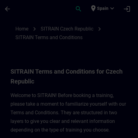
Skip To Main Content
Page Loaded
place
expand_more
arrow_back
search
login
Spain
SITRAIN Terms and Conditions for Czech 
chevron_right
chevron_right
Home
SITRAIN Czech Republic
SITRAIN Terms and Conditions
SITRAIN Terms and Conditions for Czech
Republic
Welcome to SITRAIN! Before booking a training,
please take a moment to familiarize yourself with our
Terms and Conditions. They are structured in two
layers to give you clear and relevant information
depending on the type of training you choose.