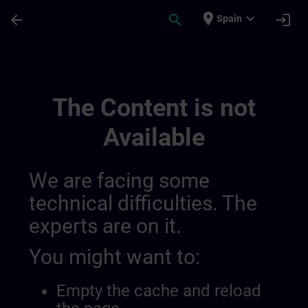
Skip To Main Content
Page Loaded
place
expand_more
arrow_back
search
login
Spain
Sitrain Mexico 014490933977366528147 |
The Content is not
Available
We are facing some
technical difficulties. The
experts are on it.
You might want to:
Empty the cache and reload