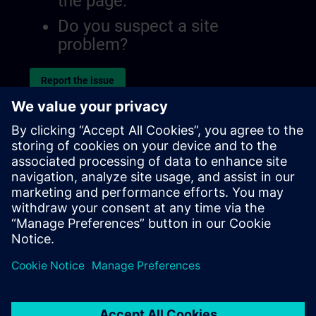
the page.
Do you suspect a site
problem?
Report the issue