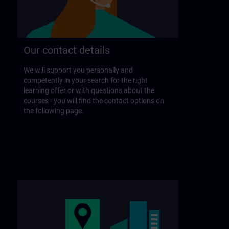
Our contact details
We will support you personally and
competently in your search for the right
learning offer or with questions about the
courses - you will find the contact options on
the following page.