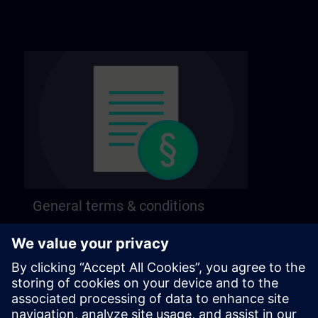
General terms & conditions
Find our general terms and conditions on the
following page.