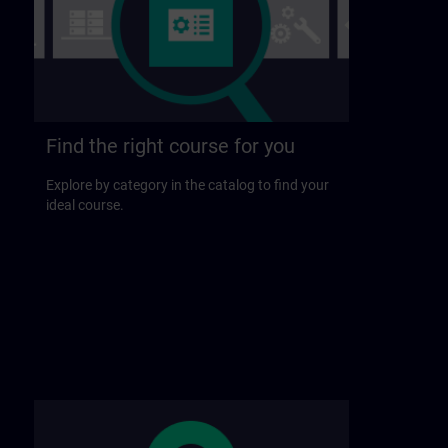
Find the right course for you
Explore by category in the catalog to find your
ideal course.