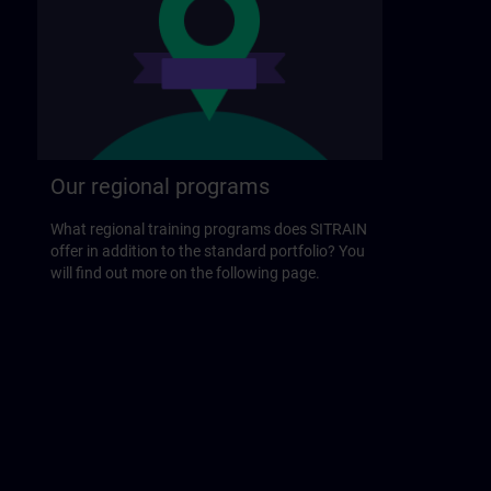
Our regional programs
What regional training programs does SITRAIN
offer in addition to the standard portfolio? You
will find out more on the following page.