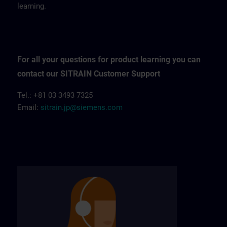
learning.
For all your questions for product learning you can
contact our SITRAIN Customer Support
Tel.: +81 03 3493 7325
Email:
sitrain.jp@siemens.com