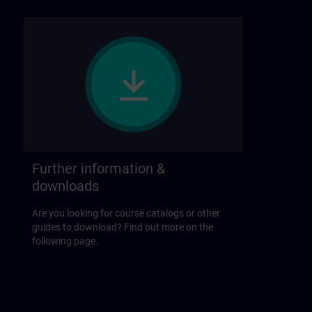
Further information &
downloads
Are you looking for course catalogs or other
guides to download? Find out more on the
following page.