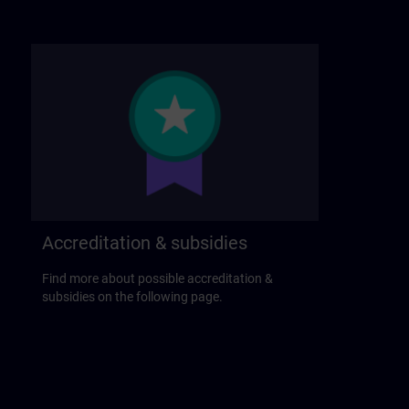
Accreditation & subsidies
Find more about possible accreditation &
subsidies on the following page.