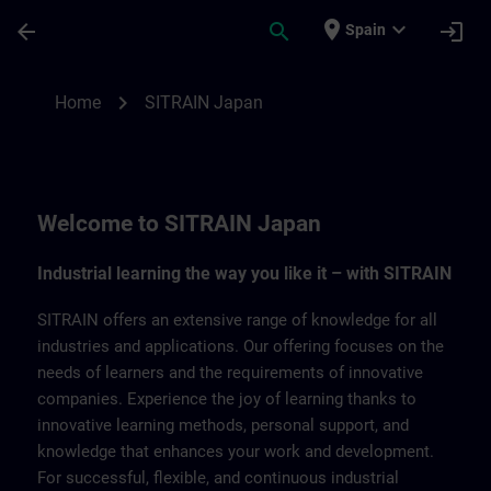
Skip To Main Content
Page Loaded
place
expand_more
arrow_back
search
login
Spain
SITRAIN Japan | SITRAIN
chevron_right
Home
SITRAIN Japan
Welcome to SITRAIN Japan
Industrial learning the way you like it – with SITRAIN
SITRAIN offers an extensive range of knowledge for all
industries and applications. Our offering focuses on the
needs of learners and the requirements of innovative
companies. Experience the joy of learning thanks to
innovative learning methods, personal support, and
knowledge that enhances your work and development.
For successful, flexible, and continuous industrial