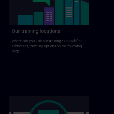
Our training locations
Where can you visit our training? You will find
addresses, traveling options on the following
page.