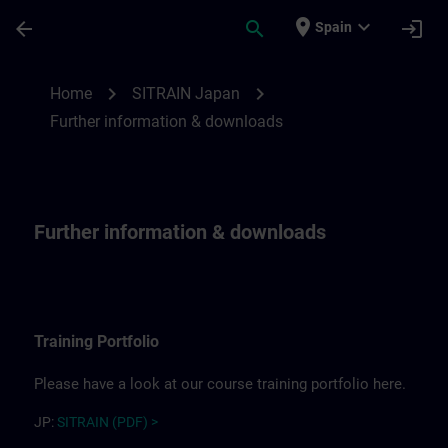
Skip To Main Content
Page Loaded
place
expand_more
arrow_back
search
login
Spain
Further information for SITRAIN Japan | 
chevron_right
chevron_right
Home
SITRAIN Japan
Further information & downloads
Further information & downloads
Training Portfolio
Please have a look at our course training portfolio here.
JP:
SITRAIN (PDF) >