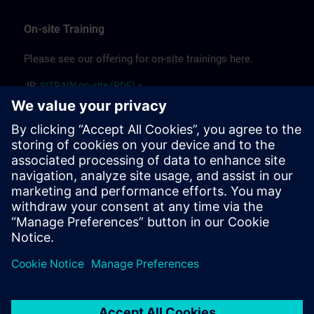
On-site Training
Please see our offering for on-site trainings here.
JP:
SITRAIN on-site (PDF) >