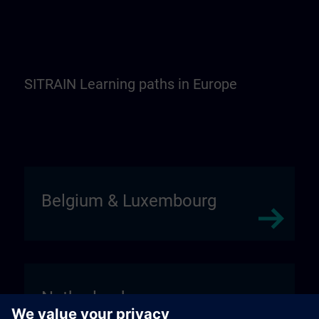
SITRAIN Learning paths in Europe
Belgium & Luxembourg
Netherlands