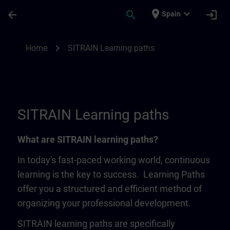
Skip To Main Content
Page Loaded
place
expand_more
arrow_back
search
login
Spain
SITRAIN Learning Paths | SITRAIN
chevron_right
Home
SITRAIN Learning paths
SITRAIN Learning paths
What are SITRAIN learning paths?
In today's fast-paced working world, continuous
learning is the key to success. Learning Paths
offer you a structured and efficient method of
organizing your professional development.
SITRAIN learning paths are specifically