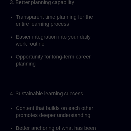
3. Better planning capability
Transparent time planning for the
entire learning process
Easier integration into your daily
work routine
Opportunity for long-term career
planning
4. Sustainable learning success
Content that builds on each other
promotes deeper understanding
Better anchoring of what has been