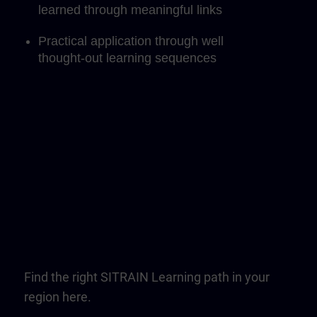
learned through meaningful links
Practical application through well
thought-out learning sequences
Find the right SITRAIN Learning path in your
region here.