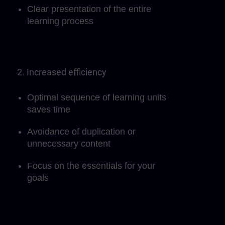
Clear presentation of the entire
learning process
2. Increased efficiency
Optimal sequence of learning units
saves time
Avoidance of duplication or
unnecessary content
Focus on the essentials for your
goals