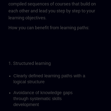
compiled sequences of courses that build on
each other and lead you step by step to your
learning objectives.
How you can benefit from learning paths:
1. Structured learning
Clearly defined learning paths with a
logical structure
Avoidance of knowledge gaps
through systematic skills
development