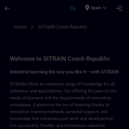
Skip To Main Content
Page Loaded
place
expand_more
arrow_back
search
login
Spain
SITRAIN Czech Repbulic | SITRAIN
chevron_right
Home
SITRAIN Czech Republic
Welcome to SITRAIN Czech Republic
Industrial learning the way you like it – with SITRAIN
SITRAIN offers an extensive range of knowledge for all
industries and applications. Our offering focuses on the
needs of learners and the requirements of innovative
companies. Experience the joy of learning thanks to
innovative learning methods, personal support, and
knowledge that enhances your work and development.
For successful, flexible, and continuous industrial