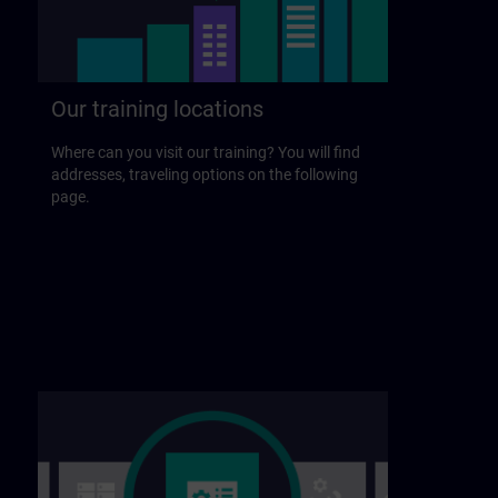
Our training locations
Where can you visit our training? You will find
addresses, traveling options on the following
page.