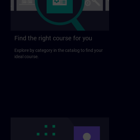
Find the right course for you
Explore by category in the catalog to find your
ideal course.