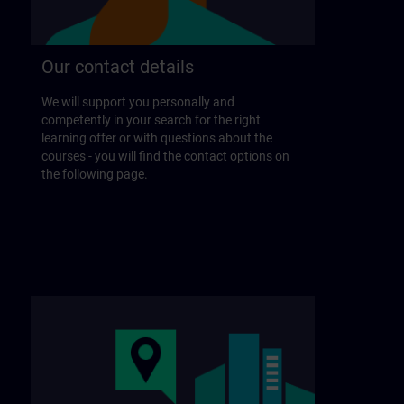
Our contact details
We will support you personally and
competently in your search for the right
learning offer or with questions about the
courses - you will find the contact options on
the following page.