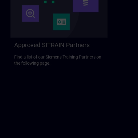
Approved SITRAIN Partners
Find a list of our Siemens Training Partners on
the following page.