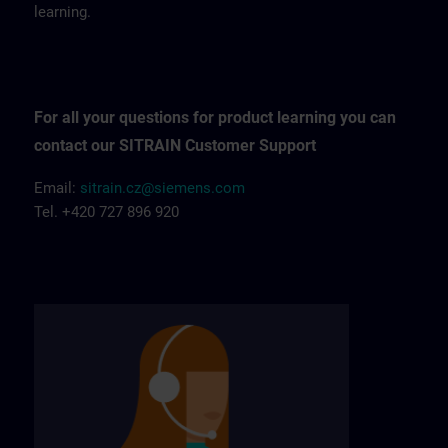
learning.
For all your questions for product learning you can
contact our SITRAIN Customer Support
Email:
sitrain.cz@siemens.com
Tel. +420 727 896 920