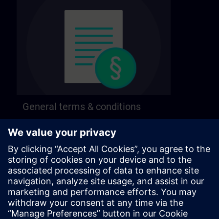
General terms & conditions
Find our general terms and conditions on the
following page.