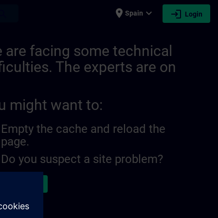
place
expand_more
login
earch
Spain
Login
 are facing some technical
ficulties. The experts are on
u might want to:
Empty the cache and reload the
page.
Do you suspect a site problem?
ort the issue