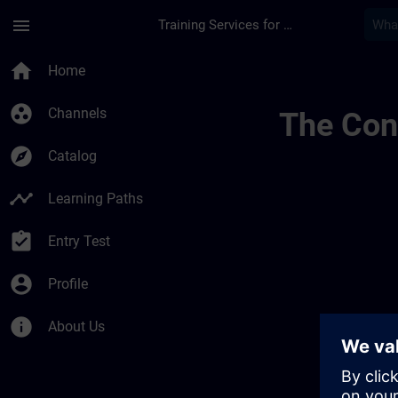
Skip To Main Content
Page Loaded
menu
Training Services for Digital Industries
Sitrain Columbia | 
home
Home
group_work
Channels
The Cont
explore
Catalog
timeline
Learning Paths
assignment_turned_in
Entry Test
account_circle
Profile
info
About Us