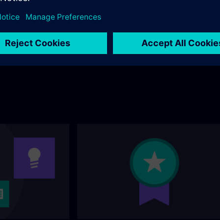
andard portfolio? You
ollowing page.