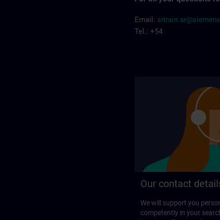
Email:
sitrain.ar@siemen
Tel.: +54
Our contact detail
We will support you perso
competently in your search