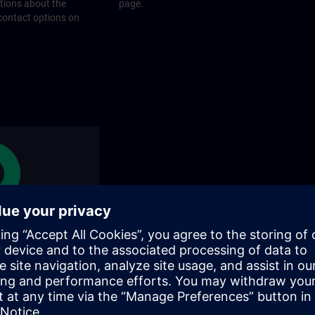
stions about the
page.
 contact options on
rams
rograms does SITRAIN