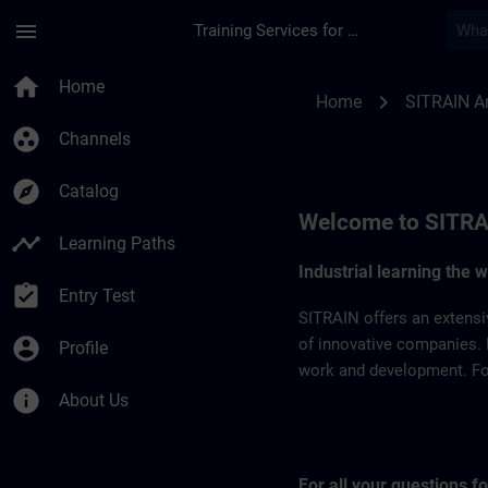
Skip To Main Content
Page Loaded
menu
Training Services for Digital Industries
SITRAIN Argentina |
home
Home
chevron_right
Home
SITRAIN A
group_work
Channels
explore
Catalog
Welcome to SITRA
timeline
Learning Paths
Industrial learning the 
assignment_turned_in
Entry Test
SITRAIN offers an extensi
account_circle
of innovative companies. 
Profile
work and development. For 
info
About Us
For all your questions 