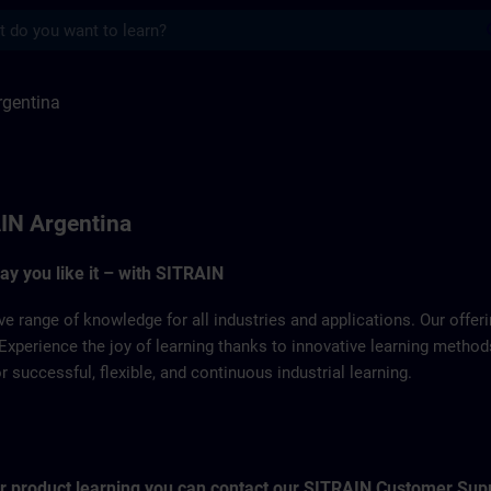
s
 SITRAIN
rgentina
IN Argentina
way you like it – with SITRAIN
ve range of knowledge for all industries and applications. Our offe
Experience the joy of learning thanks to innovative learning metho
successful, flexible, and continuous industrial learning.
for product learning you can contact our SITRAIN Customer Sup