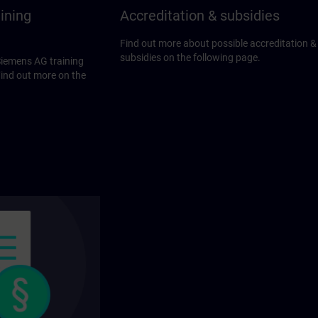
ining
Accreditation & subsidies
Find out more about possible accreditation &
subsidies on the following page.
Siemens AG training
Find out more on the