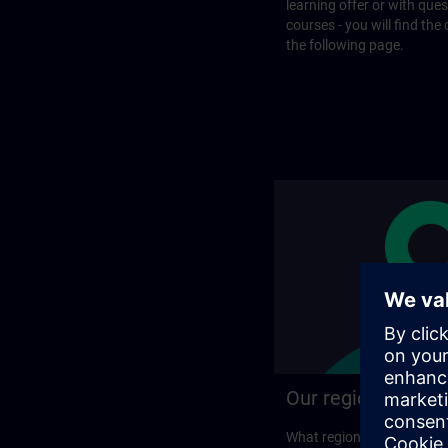
learning offer or with que
courses - you will find the
the following page.
Our regional prog
What regional training p