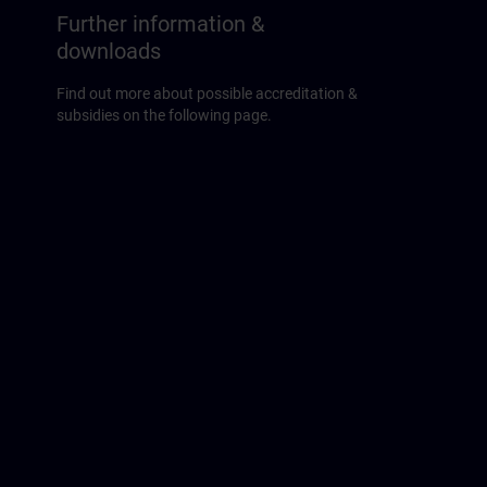
Further information &
downloads
Find out more about possible accreditation &
subsidies on the following page.