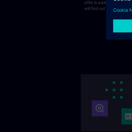
offer in addition to the st
will find out more on the f