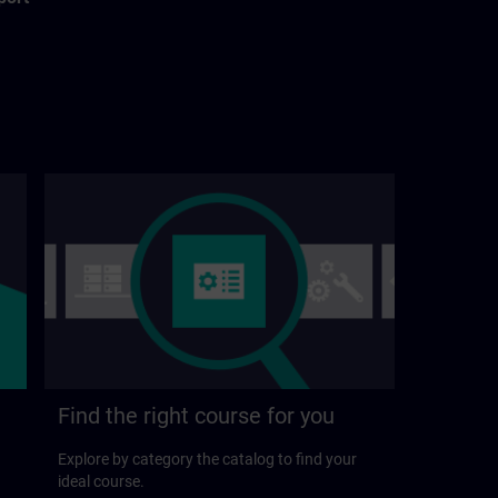
Find the right course for you
Explore by category the catalog to find your
ideal course.