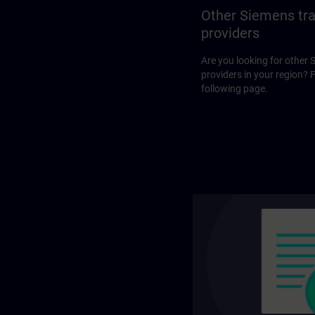
Other Siemens tra
providers
Are you looking for other 
providers in your region? 
following page.