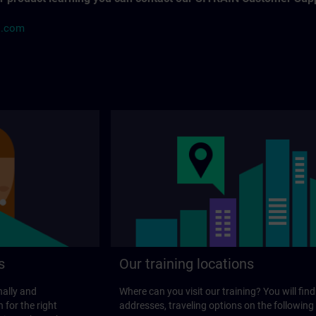
s.com
s
Our training locations
nally and
Where can you visit our training? You will find
 for the right
addresses, traveling options on the following