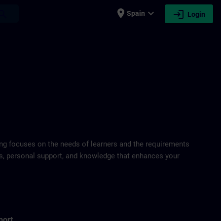
place
expand_more
login
earch
Spain
Login
ring focuses on the needs of learners and the requirements
ds, personal support, and knowledge that enhances your
port