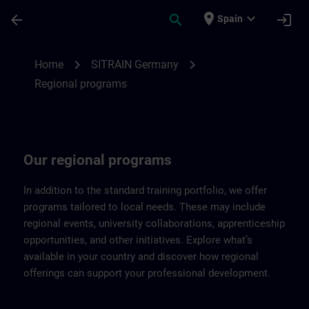
Skip To Main Content
Page Loaded
place
expand_more
arrow_back
search
login
Spain
Regional programs of SITRAIN Germany |
chevron_right
chevron_right
Home
SITRAIN Germany
Regional programs
Our regional programs
In addition to the standard training portfolio, we offer
programs tailored to local needs. These may include
regional events, university collaborations, apprenticeship
opportunities, and other initiatives. Explore what’s
available in your country and discover how regional
offerings can support your professional development.