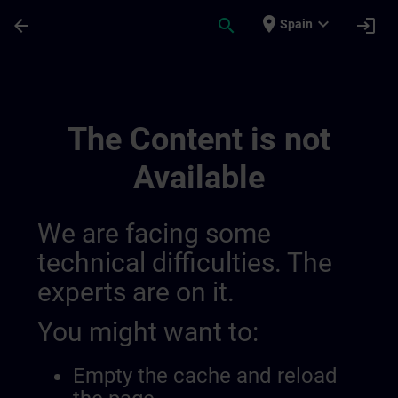
Skip To Main Content
Page Loaded
place
expand_more
arrow_back
search
login
Spain
Regionální Informační Kanály | SITRAIN
The Content is not
Available
We are facing some
technical difficulties. The
experts are on it.
You might want to:
Empty the cache and reload