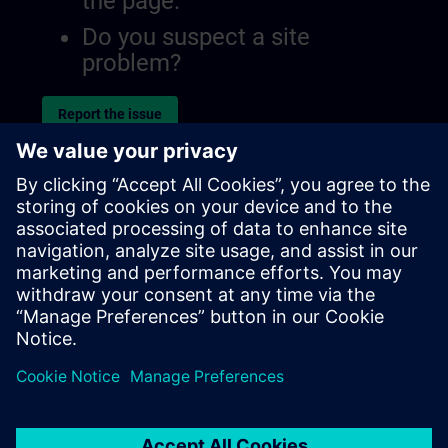
the page.
Do you suspect a site
problem?
Report the issue