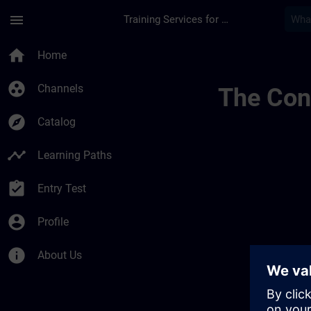
Skip To Main Content
Page Loaded
menu
Training Services for Digital Industries
Public Channel Chec
home
Home
group_work
Channels
The Cont
explore
Catalog
timeline
Learning Paths
assignment_turned_in
Entry Test
account_circle
Profile
info
About Us