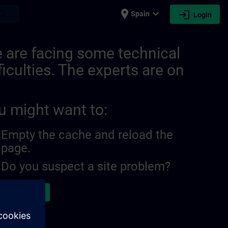
place
expand_more
login
earch
Spain
Login
 are facing some technical
ficulties. The experts are on
u might want to:
Empty the cache and reload the
page.
Do you suspect a site problem?
ort the issue