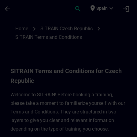
Skip To Main Content
Page Loaded
place
expand_more
arrow_back
search
login
Spain
SITRAIN Terms and Conditions for Czech 
chevron_right
chevron_right
Home
SITRAIN Czech Republic
SITRAIN Terms and Conditions
SITRAIN Terms and Conditions for Czech
Republic
Welcome to SITRAIN! Before booking a training,
please take a moment to familiarize yourself with our
Terms and Conditions. They are structured in two
layers to give you clear and relevant information
depending on the type of training you choose.