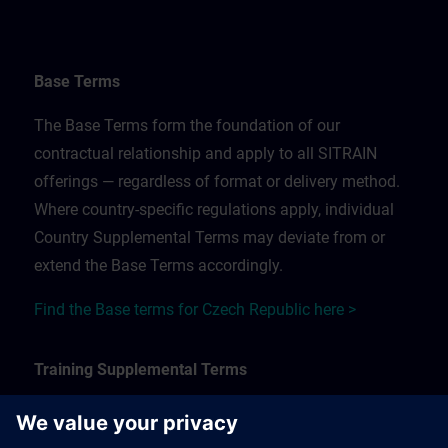
Base Terms
The Base Terms form the foundation of our
contractual relationship and apply to all SITRAIN
offerings — regardless of format or delivery method.
Where country-specific regulations apply, individual
Country Supplemental Terms may deviate from or
extend the Base Terms accordingly.
Find the Base terms for Czech Republic here >
Training Supplemental Terms
The Training Supplemental Terms apply to: