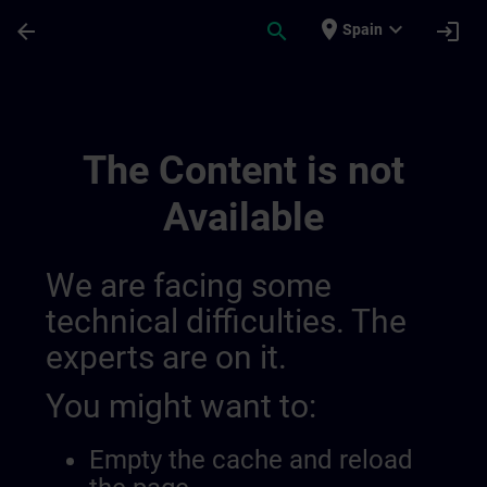
Skip To Main Content
Page Loaded
place
expand_more
arrow_back
search
login
Spain
Meer Informatie Voor Sitrain België & Lu
The Content is not
Available
We are facing some
technical difficulties. The
experts are on it.
You might want to:
Empty the cache and reload