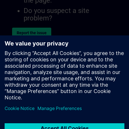
the page.
Do you suspect a site
problem?
Report the issue