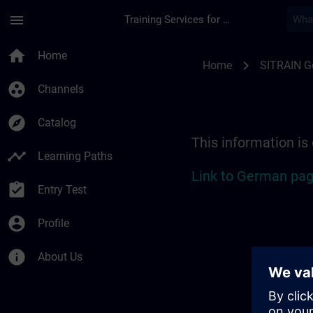
Skip To Main Content
Page Loaded
menu
Training Services for Digital Industries
Location Guide Sieg
home
Home
chevron_right
Home
SITRAIN 
group_work
Channels
explore
Catalog
This information is
timeline
Learning Paths
Link to German pag
assignment_turned_in
Entry Test
account_circle
Profile
info
About Us