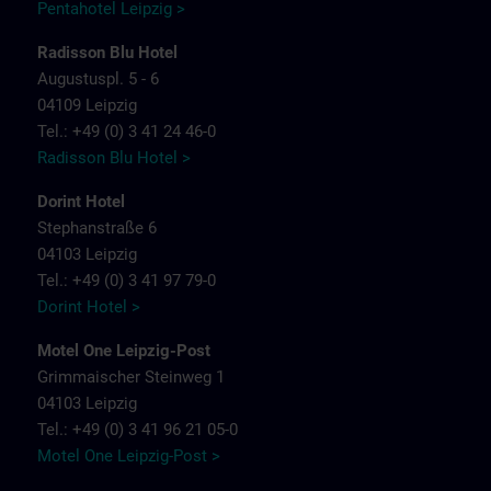
Pentahotel Leipzig >
Radisson Blu Hotel
Augustuspl. 5 - 6
04109 Leipzig
Tel.: +49 (0) 3 41 24 46-0
Radisson Blu Hotel >
Dorint Hotel
Stephanstraße 6
04103 Leipzig
Tel.: +49 (0) 3 41 97 79-0
Dorint Hotel >
Motel One Leipzig-Post
Grimmaischer Steinweg 1
04103 Leipzig
Tel.: +49 (0) 3 41 96 21 05-0
Motel One Leipzig-Post >