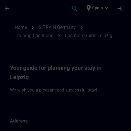
Skip To Main Content
Page Loaded
place
expand_more
arrow_back
search
login
Spain
Location Guide Leipzig | SITRAIN
chevron_right
chevron_right
Home
SITRAIN Germany
chevron_right
Training Locations
Location Guide Leipzig
Your guide for planning your stay in
Leipzig
We wish you a pleasant and successful stay!
Address