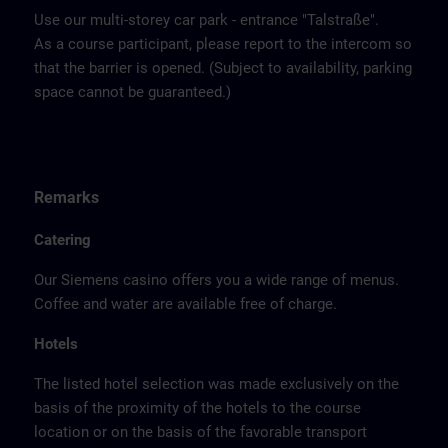
Use our multi-storey car park - entrance "Talstraße".
As a course participant, please report to the intercom so
that the barrier is opened. (Subject to availability, parking
space cannot be guaranteed.)
Remarks
Catering
Our Siemens casino offers you a wide range of menus.
Coffee and water are available free of charge.
Hotels
The listed hotel selection was made exclusively on the
basis of the proximity of the hotels to the course
location or on the basis of the favorable transport