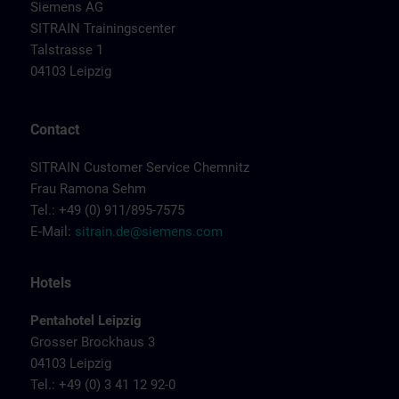
Siemens AG
SITRAIN Trainingscenter
Talstrasse 1
04103 Leipzig
Contact
SITRAIN Customer Service Chemnitz
Frau Ramona Sehm
Tel.: +49 (0) 911/895-7575
E-Mail:
sitrain.de@siemens.com
Hotels
Pentahotel Leipzig
Grosser Brockhaus 3
04103 Leipzig
Tel.: +49 (0) 3 41 12 92-0