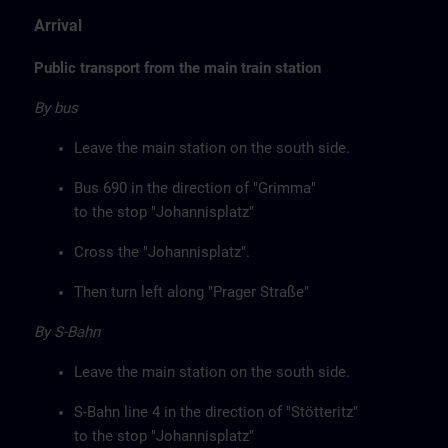
Arrival
Public transport from the main train station
By bus
Leave the main station on the south side.
Bus 690 in the direction of "Grimma"
to the stop "Johannisplatz"
Cross the "Johannisplatz".
Then turn left along "Prager Straße"
By S-Bahn
Leave the main station on the south side.
S-Bahn line 4 in the direction of "Stötteritz"
to the stop "Johannisplatz"