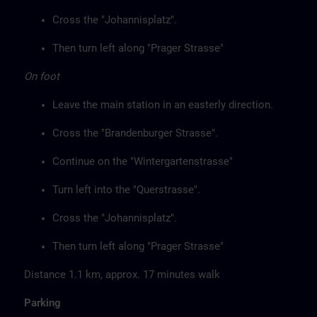
Cross the "Johannisplatz".
Then turn left along "Prager Strasse"
On foot
Leave the main station in an easterly direction.
Cross the "Brandenburger Strasse".
Continue on the "Wintergartenstrasse"
Turn left into the "Querstrasse".
Cross the "Johannisplatz".
Then turn left along "Prager Strasse"
Distance 1.1 km, approx. 17 minutes walk
Parking