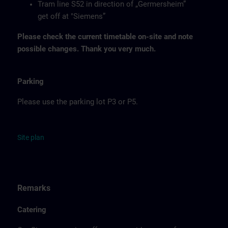
Tram line S52 in direction of „Germersheim”
get off at "Siemens”
Please check the current timetable on-site and note
possible changes. Thank you very much.
Parking
Please use the parking lot P3 or P5.
Site
p
la
n
Remarks
Catering