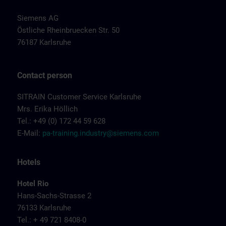
Siemens AG
Östliche Rheinbruecken Str. 50
76187 Karlsruhe
Contact person
SITRAIN Customer Service Karlsruhe
Mrs. Erika Höllich
Tel.: +49 (0) 172 44 59 628
E-Mail:
pa-training.industry@siemens.com
Hotels
Hotel Rio
Hans-Sachs-Strasse 2
76133 Karlsruhe
Tel.: + 49 721 8408-0