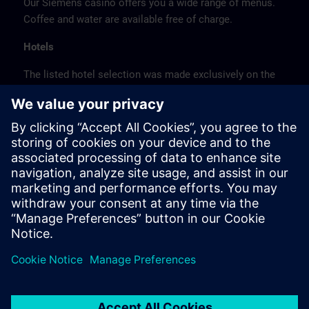
Our Siemens casino offers you a wide range of menus.
Coffee and water are available free of charge.
Hotels
The listed hotel selection was made exclusively on the
basis of the proximity of the hotels to the course
location or on the basis of the favorable transport
connections to the venue.
These are not Siemens contract hotels, so we cannot
guarantee the quality of the hotels.
Cancellation
Please cancel in writing.