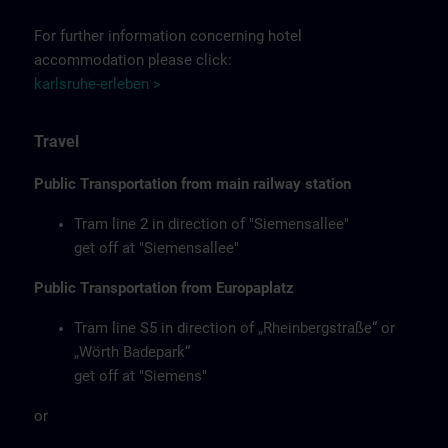
For further information concerning hotel
accommodation please click:
karlsruhe-erleben >
Travel
Public Transportation from main railway station
Tram line 2 in direction of "Siemensallee"
get off at "Siemensallee"
Public Transportation from Europaplatz
Tram line S5 in direction of „Rheinbergstraße“ or
„Wörth Badepark“
get off at "Siemens"
or