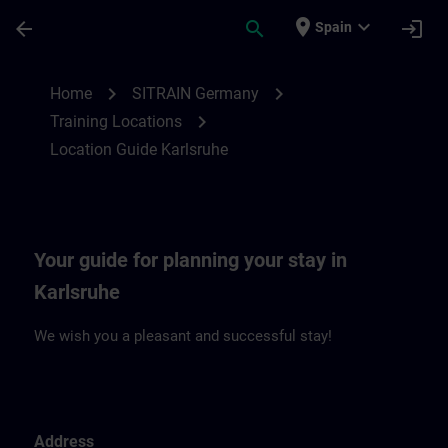
Skip To Main Content
Page Loaded
place
expand_more
arrow_back
search
login
Spain
Location Guide Karlsruhe | SITRAIN
chevron_right
chevron_right
Home
SITRAIN Germany
chevron_right
Training Locations
Location Guide Karlsruhe
Your guide for planning your stay in
Karlsruhe
We wish you a pleasant and successful stay!
Address