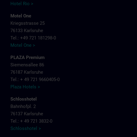
Hotel Rio >
Motel One
Kriegsstrasse 25
76133 Karlsruhe
Tel.: +49 721 181298-0
Motel One >
PLAZA Premium
Siemensallee 86
76187 Karlsruhe
Tel.: + 49 721 9660405-0
Plaza Hotels >
Schlosshotel
Bahnhofpl. 2
76137 Karlsruhe
Tel.: + 49 721 3832-0
Schlosshotel >