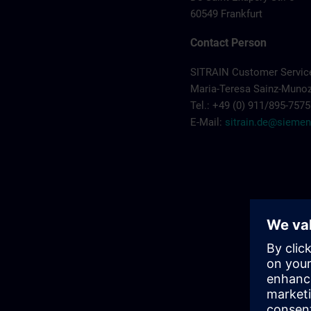
60549 Frankfurt
Contact Person
SITRAIN Customer Servi
Maria-Teresa Sainz-Muno
Tel.: +49 (0) 911/895-7575
E-Mail:
sitrain.de@sieme