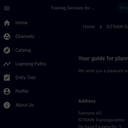
Skip To Main Content
Page Loaded
menu
Training Services for Digital Industries
Location Guide Fran
home
Home
chevron_right
Home
SITRAIN 
group_work
Channels
explore
Catalog
Your guide for plan
timeline
Learning Paths
We wish you a pleasant an
assignment_turned_in
Entry Test
account_circle
Profile
Address
info
About Us
Siemens AG
SITRAIN Trainingscenter
De-Saint-Exupéry-Str. 5