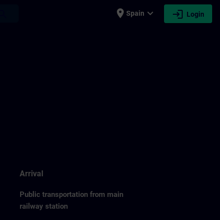
place
expand_more
login
earch
Spain
Login
Arrival
Public transportation from main
railway station