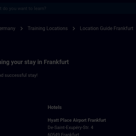
s
kfurt | SITRAIN
chevron_right
chevron_right
Germany
Training Locations
Location Guide Frankfurt
ning your stay in Frankfurt
d successful stay!
Hotels
Hyatt Place Airport Frankfurt
De-Saint-Exupéry-Str. 4
60549 Frankfurt