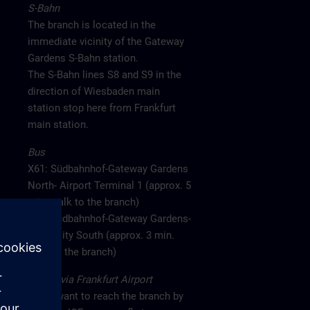
S-Bahn
The branch is located in the
immediate vicinity of the Gateway
Gardens S-Bahn station.
The S-Bahn lines S8 and S9 in the
direction of Wiesbaden main
station stop here from Frankfurt
main station.
Bus
X61: Südbahnhof-Gateway Gardens
North- Airport Terminal 1 (approx. 5
min. walk to the branch)
X77: Südbahnhof-Gateway Gardens-
CargoCity South (approx. 3 min.
walk to the branch)
Arrival via Frankfurt Airport
If you want to reach the branch by