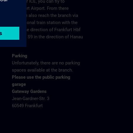
plane or ICE, you can fly to
Frankfurt Airport. From there
you can also reach the branch via
the regional train station with the
S8 in the direction of Frankfurt Hbf
and the S9 in the direction of Hanau
Hbf.
Parking
Unfortunately, there are no parking
spaces available at the branch.
Please use the public parking
garage
Gateway Gardens
Jean-Gardner-Str. 3
60549 Frankfurt