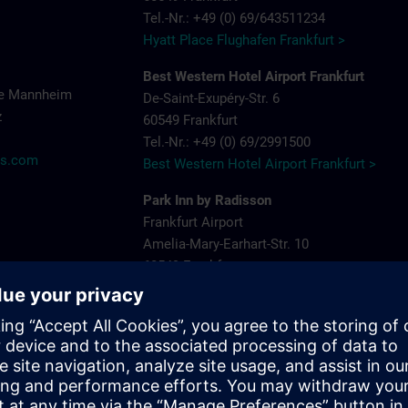
Tel.-Nr.: +49 (0) 69/643511234
Hyatt Place Flughafen Frankfurt >
Best Western Hotel Airport Frankfurt
ce Mannheim
De-Saint-Exupéry-Str. 6
z
60549 Frankfurt
Tel.-Nr.: +49 (0) 69/2991500
ns.com
Best Western Hotel Airport Frankfurt >
Park Inn by Radisson
Frankfurt Airport
Amelia-Mary-Earhart-Str. 10
60549 Frankfurt
Tel.-Nr.: +49 (0) 69/9002760
Park Inn by Radisson >