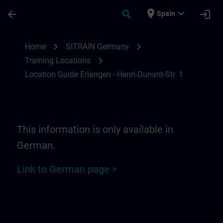
Skip To Main Content
Page Loaded
place
expand_more
arrow_back
search
login
Spain
Location Guide Erlangen - Henri-Dunant-St
chevron_right
chevron_right
Home
SITRAIN Germany
chevron_right
Training Locations
Location Guide Erlangen - Henri-Dunant-Str. 1
This information is only available in
German.
Link to German page >