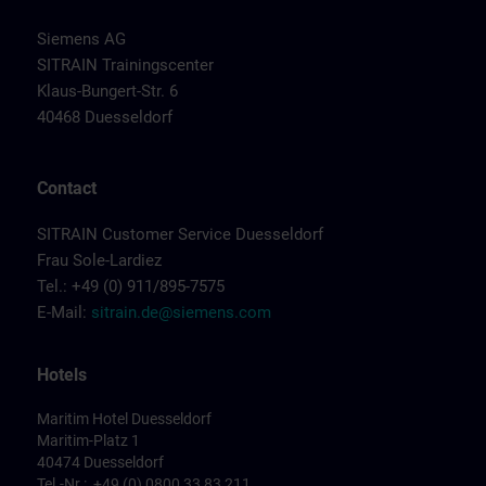
Siemens AG
SITRAIN Trainingscenter
Klaus-Bungert-Str. 6
40468 Duesseldorf
Contact
SITRAIN Customer Service Duesseldorf
Frau Sole-Lardiez
Tel.: +49 (0) 911/895-7575
E-Mail:
sitrain.de@siemens.com
Hotels
Maritim Hotel Duesseldorf
Maritim-Platz 1
40474 Duesseldorf
Tel.-Nr.: +49 (0) 0800 33 83 211