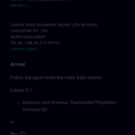
Maritim >
Lindner Hotel Dusseldorf Airport- JDV by Hyatt
Unterrather Str. 108
40468 Duesseldorf
Tel.-Nr.: +49 (0) 211-95160
Lindner Hotel >
Arrival
Public transport from the main train station
S-Bahn S11
Direction and terminus "Duesseldorf Flughafen
Terminal (S)"
or
Bus 721