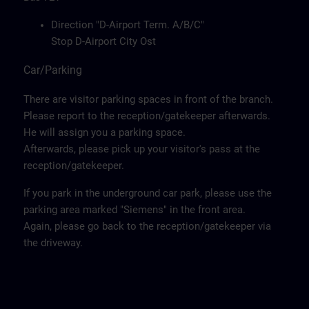
Direction "D-Airport Term. A/B/C"
Stop D-Airport City Ost
Car/Parking
There are visitor parking spaces in front of the branch.
Please report to the reception/gatekeeper afterwards.
He will assign you a parking space.
Afterwards, please pick up your visitor's pass at the
reception/gatekeeper.
If you park in the underground car park, please use the
parking area marked "Siemens" in the front area.
Again, please go back to the reception/gatekeeper via
the driveway.