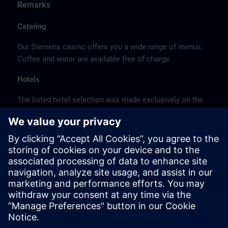
Remarks
Catering
Our Siemens casino offers you a wide range of menus.
Coffee and water are available free of charge.
Hotels
The listed hotel selection was made exclusively on the
basis of the proximity of the hotels to the course
location or on the basis of the favorable transport
connections to the venue.
These are not Siemens contract hotels, so we cannot
guarantee the quality of the hotels.
Cancellation
Please cancel in writing.