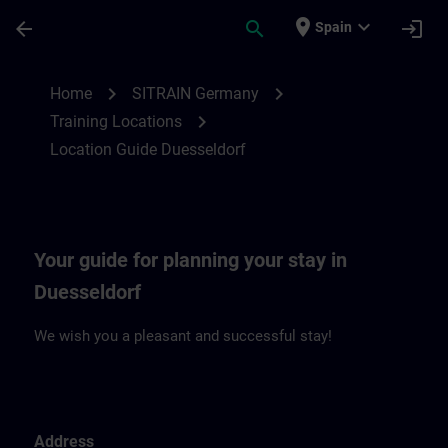
Skip To Main Content
Page Loaded
place
expand_more
arrow_back
search
login
Spain
Location Guide Duesseldorf | SITRAIN
chevron_right
chevron_right
Home
SITRAIN Germany
chevron_right
Training Locations
Location Guide Duesseldorf
Your guide for planning your stay in
Duesseldorf
We wish you a pleasant and successful stay!
Address