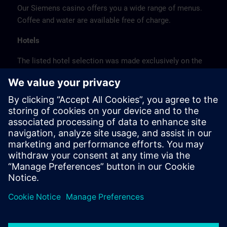
Our Siemens casino offers you a wide range of menus.
Coffee and water are available free of charge.
Hotels
The listed hotel selection was made exclusively on the
basis of the proximity of the hotels to the course
location or on the basis of the favorable transport
connections to the venue.
These are not Siemens contract hotels, so we cannot
guarantee the quality of the hotels.
Cancellation
Please cancel in writing.