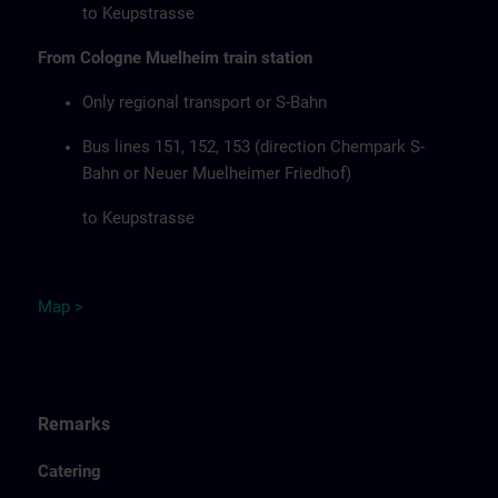
to Keupstrasse
From Cologne Muelheim train station
Only regional transport or S-Bahn
Bus lines 151, 152, 153 (direction Chempark S-
Bahn or Neuer Muelheimer Friedhof)
to Keupstrasse
Map
>
Remarks
Catering