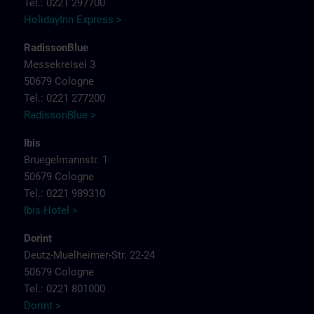
Tel.: 0221 297700
HolidayInn Express >
RadissonBlue
Messekreisel 3
50679 Cologne
Tel.: 0221 277200
RadissonBlue >
Ibis
Bruegelmannstr. 1
50679 Cologne
Tel.: 0221 989310
Ibis Hotel >
Dorint
Deutz-Muelheimer-Str. 22-24
50679 Cologne
Tel.: 0221 801000
Dorint >