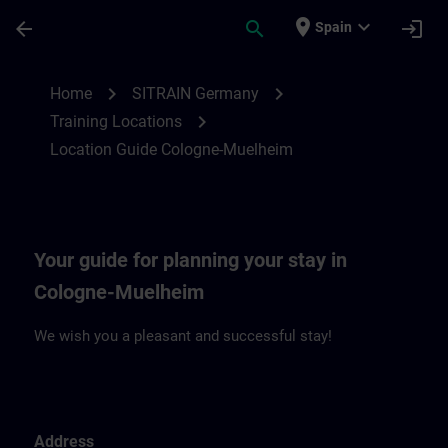
Skip To Main Content
Page Loaded
place
expand_more
arrow_back
search
login
Spain
Location Guide Cologne-Muehlheim | SIT
chevron_right
chevron_right
Home
SITRAIN Germany
chevron_right
Training Locations
Location Guide Cologne-Muelheim
Your guide for planning your stay in
Cologne-Muelheim
We wish you a pleasant and successful stay!
Address