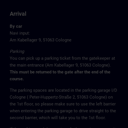
Arrival
By car
Navi input:
Am Kabellager 9, 51063 Cologne
Parking
You can pick up a parking ticket from the gatekeeper at
the main entrance (Am Kabellager 9, 51063 Cologne).
This must be returned to the gate after the end of the
course.
The parking spaces are located in the parking garage I/D
Cologne ( Peter-Huppertz-Straße 2, 51063 Cologne) on
the 1st floor, so please make sure to use the left barrier
when entering the parking garage to drive straight to the
second barrier, which will take you to the 1st floor.