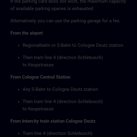
If the parking card does not work, the maximum capacity
of available parking spaces is exhausted.
Alternatively, you can use the parking garage for a fee.
From the airport
Regionalbahn or S-Bahn to Cologne Deutz station
Then tram line 4 (direction Schlebusch)
to Keupstrasse
From Cologne Central Station
Any S-Bahn to Cologne Deutz station
Then tram line 4 (direction Schlebusch)
to Keupstrasse
From Intercity train station Cologne Deutz
Tram line 4 (direction Schlebusch)