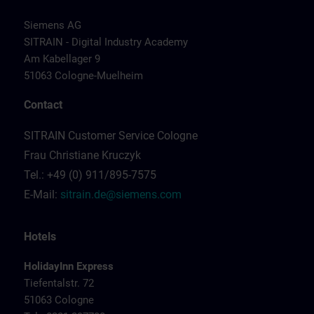
Siemens AG
SITRAIN - Digital Industry Academy
Am Kabellager 9
51063 Cologne-Muelheim
Contact
SITRAIN Customer Service Cologne
Frau Christiane Kruczyk
Tel.: +49 (0) 911/895-7575
E-Mail:
sitrain.de@siemens.com
Hotels
HolidayInn Express
Tiefentalstr. 72
51063 Cologne