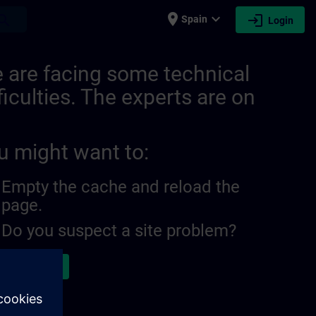
place
expand_more
login
earch
Spain
Login
 are facing some technical
ficulties. The experts are on
u might want to:
Empty the cache and reload the
page.
Do you suspect a site problem?
ort the issue