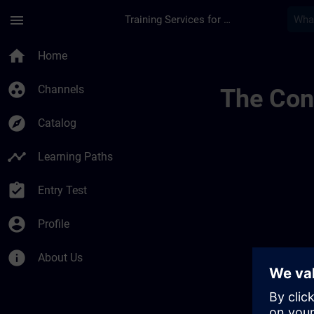
Skip To Main Content
Page Loaded
menu
Training Services for Digital Industries
Lieux De Formation 
home
Home
group_work
Channels
The Cont
explore
Catalog
timeline
Learning Paths
assignment_turned_in
Entry Test
account_circle
Profile
info
About Us