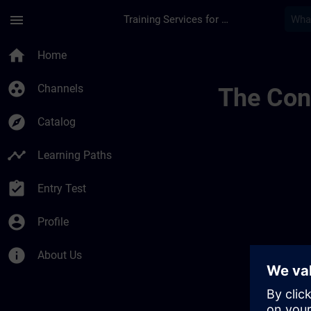
Skip To Main Content
Page Loaded
menu
Training Services for Digital Industries
Lernreise Mit Kurse
home
Home
group_work
Channels
The Cont
explore
Catalog
timeline
Learning Paths
assignment_turned_in
Entry Test
account_circle
Profile
info
About Us