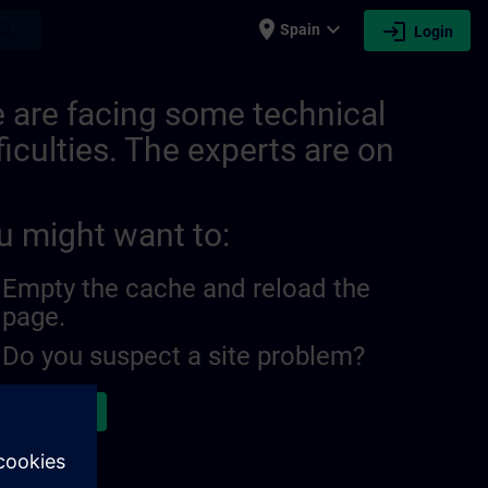
place
expand_more
login
earch
Spain
Login
 are facing some technical
ficulties. The experts are on
u might want to:
Empty the cache and reload the
page.
Do you suspect a site problem?
ort the issue