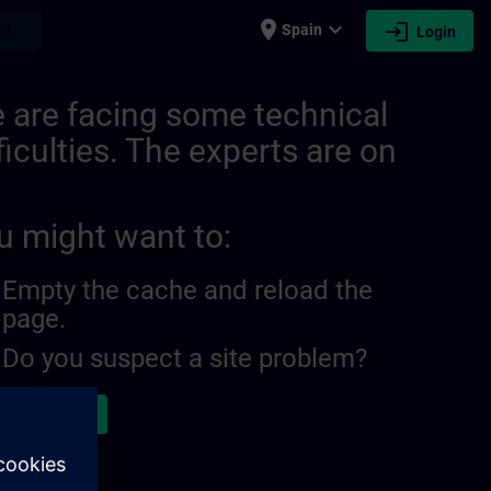
place
expand_more
login
earch
Spain
Login
 are facing some technical
ficulties. The experts are on
u might want to:
Empty the cache and reload the
page.
Do you suspect a site problem?
ort the issue