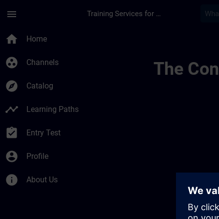
Skip To Main Content
Page Loaded
menu
Training Services for Digital Industries
Learning Membersh
home
Home
group_work
Channels
The Cont
explore
Catalog
timeline
Learning Paths
assignment_turned_in
Entry Test
account_circle
Profile
info
About Us