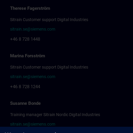
Therese Fagerström
Sitrain Customer support Digital Industries
sitrain.se@siemens.com
+46 8 728 1448
Marina Forsström
Sitrain Customer support Digital Industries
sitrain.se@siemens.com
+46 8 728 1244
Susanne Bonde
Training manager Sitrain Nordic Digital Industries
sitrain.se@siemens.com