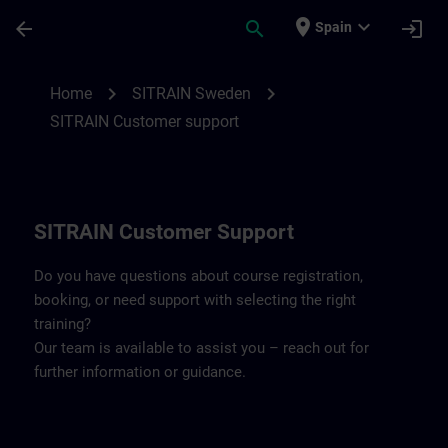
Skip To Main Content
Page Loaded
place
expand_more
arrow_back
search
login
Spain
Contact details SITRAIN Sweden | SITRAI
chevron_right
chevron_right
Home
SITRAIN Sweden
SITRAIN Customer support
SITRAIN Customer Support
Do you have questions about course registration,
booking, or need support with selecting the right
training?
Our team is available to assist you – reach out for
further information or guidance.