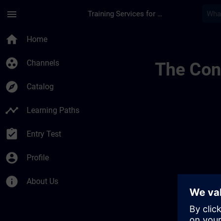
Skip To Main Content
Page Loaded
menu
Training Services for Digital Industries
Ideen Channel Von A
home
Home
group_work
Channels
The Cont
explore
Catalog
timeline
Learning Paths
assignment_turned_in
Entry Test
account_circle
Profile
info
About Us