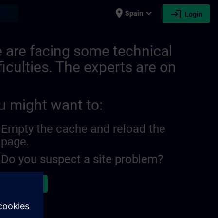
place
expand_more
login
earch
Spain
Login
 are facing some technical
ficulties. The experts are on
u might want to:
Empty the cache and reload the
page.
Do you suspect a site problem?
ort the issue