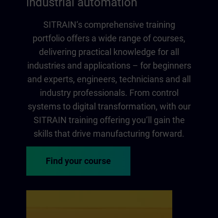
industrial automation
SITRAIN‘s comprehensive training
portfolio offers a wide range of courses,
delivering practical knowledge for all
industries and applications – for beginners
and experts, engineers, technicians and all
industry professionals. From control
systems to digital transformation, with our
SITRAIN training offering you‘ll gain the
skills that drive manufacturing forward.
Find your course