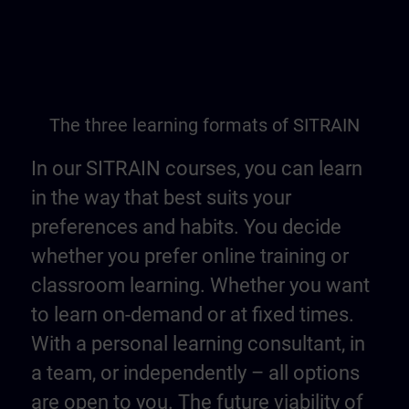
The three learning formats of SITRAIN
In our SITRAIN courses, you can learn
in the way that best suits your
preferences and habits. You decide
whether you prefer online training or
classroom learning. Whether you want
to learn on-demand or at fixed times.
With a personal learning consultant, in
a team, or independently – all options
are open to you. The future viability of