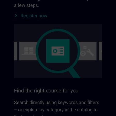
a few steps.
Register now
Find the right course for you
Search directly using keywords and filters
– or explore by category in the catalog to