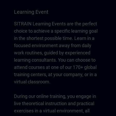
Learning Event
SITRAIN Learning Events are the perfect
choice to achieve a specific learning goal
in the shortest possible time. Learn in a
focused environment away from daily
work routines, guided by experienced
learning consultants. You can choose to
attend courses at one of our 170+ global
training centers, at your company, or in a
virtual classroom.
During our online training, you engage in
live theoretical instruction and practical
exercises in a virtual environment, all