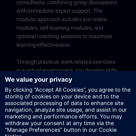
consultants, combining group discussions
with immediate expert support. The
modular approach includes live online
modules, self-learning modules, and
optional coaching sessions to maximize
learning effectiveness.
Through practical, work-related exercises
in a virtual environment, you develop skills
that directly apply to your daily operations.
Learning continues beyond the course
with a one-year membership to our digital
learning platform SITRAIN access.
Overview