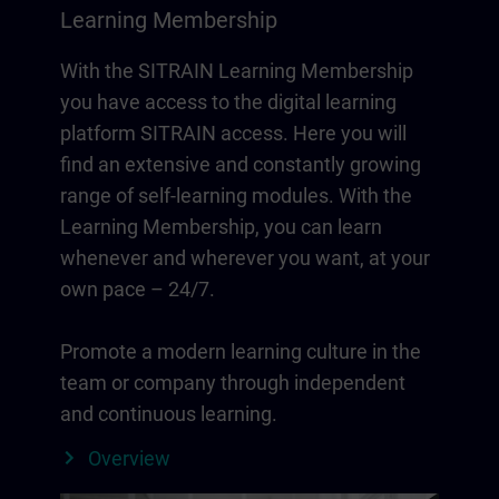
Learning Membership
With the SITRAIN Learning Membership
you have access to the digital learning
platform SITRAIN access. Here you will
find an extensive and constantly growing
range of self-learning modules. With the
Learning Membership, you can learn
whenever and wherever you want, at your
own pace – 24/7.
Promote a modern learning culture in the
team or company through independent
and continuous learning.
Overview