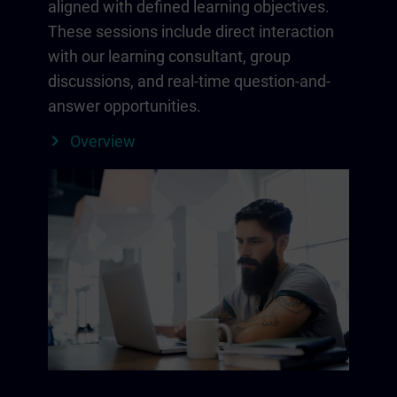
aligned with defined learning objectives.
These sessions include direct interaction
with our learning consultant, group
discussions, and real-time question-and-
answer opportunities.
Overview