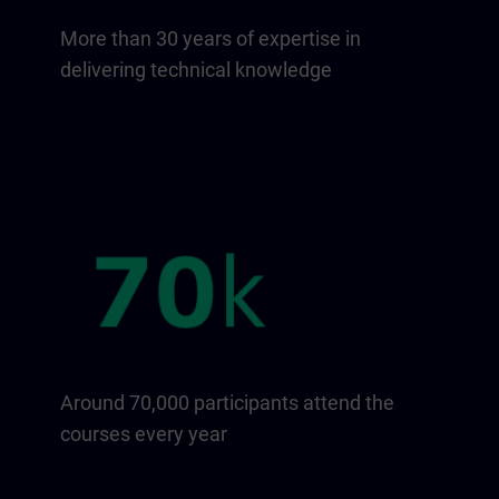
More than 30 years of expertise in
delivering technical knowledge
Around 70,000 participants attend the
courses every year