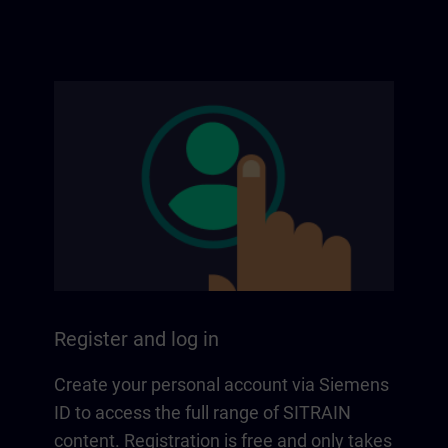
Register and log in
Create your personal account via Siemens
ID to access the full range of SITRAIN
content. Registration is free and only takes