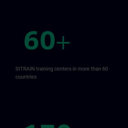
SITRAIN training centers in more than 60
countries