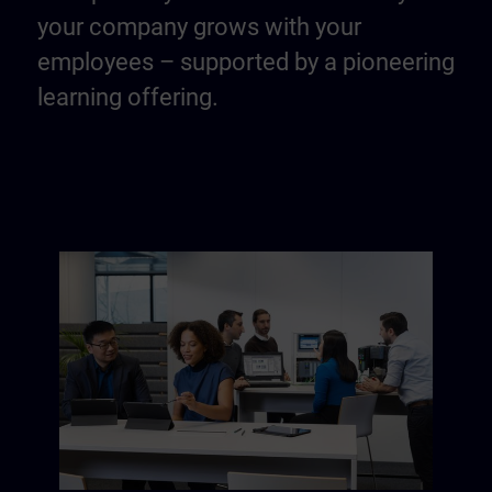
your company grows with your
employees – supported by a pioneering
learning offering.