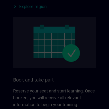
Explore region
Book and take part
Reserve your seat and start learning. Once
booked, you will receive all relevant
information to begin your training.