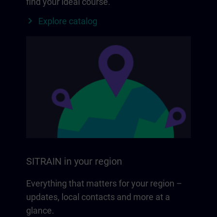
find your ideal course.
Explore catalog
SITRAIN in your region
Everything that matters for your region –
updates, local contacts and more at a
glance.