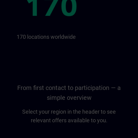
170 locations worldwide
From first contact to participation — a
simple overview
Select your region in the header to see
relevant offers available to you.