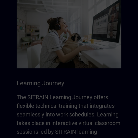
Learning Journey
The SITRAIN Learning Journey offers
flexible technical training that integrates
seamlessly into work schedules. Learning
takes place in interactive virtual classroom
sessions led by SITRAIN learning