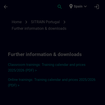
Skip To Main Content
Page Loaded
place
expand_more
arrow_back
search
login
Spain
Further information and downloads for SI
chevron_right
chevron_right
Home
SITRAIN Portugal
Further information & downloads
Further information & downloads
Classroom trainings: Training calendar and prices
2025/2026 (PDF) >
Online trainings: Training calendar and prices 2025/2026
(PDF) >