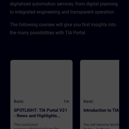
CPU. ValidityTIA Portal V20
digitalized automation services, from digital planning
to integrated engineering and transparent operation. ​
​The following courses will give you first insights into
the many possibilities with TIA Portal.
Basic
1m
Basic
SPOTLIGHT: TIA Portal V21
Introduction to TIA Port
- News and Highlights
(Curriculum)
This curriculum
You will become familiar wit