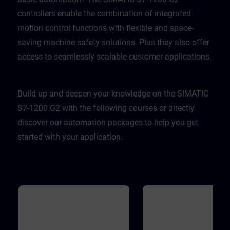
controllers enable the combination of integrated
motion control functions with flexible and space-
saving machine safety solutions. Plus they also offer
access to seamlessly scalable customer applications.
Build up and deepen your knowledge on the SIMATIC
S7-1200 G2 with the following courses or directly
discover our automation packages to help you get
started with your application.