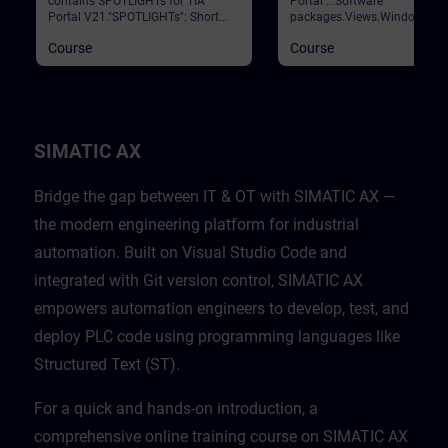
contains SPOTLIGHTs for TIA
Portal ...Software
Portal V21."SPOTLIGHTs": Short
packages.Views.Window
(not fully-fledged) courses
arrangements.Programming
Course
Course
consisting of fewer activities and
languages.Settings.Help and
usually highlight a single
search functions. Validation
function.This curriculum shows
Portal
individual and new functionalities
of TIA Portal V21.
SIMATIC AX
Bridge the gap between IT & OT with SIMATIC AX —
the modern engineering platform for industrial
automation. Built on Visual Studio Code and
integrated with Git version control, SIMATIC AX
empowers automation engineers to develop, test, and
deploy PLC code using programming languages like
Structured Text (ST).
For a quick and hands-on introduction, a
comprehensive online training course on SIMATIC AX