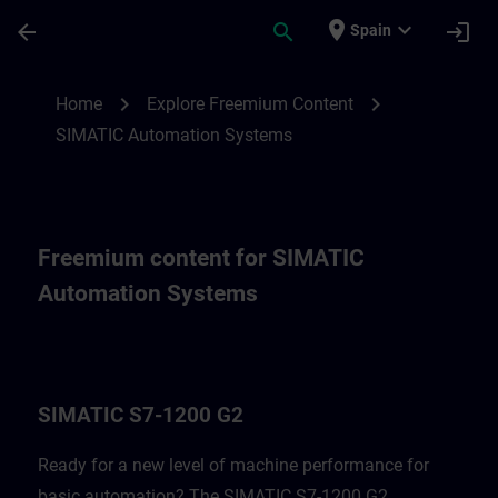
Skip To Main Content
Page Loaded
place
expand_more
arrow_back
search
login
Spain
Freemium content for SIMATIC Automatio
chevron_right
chevron_right
Home
Explore Freemium Content
SIMATIC Automation Systems
Freemium content for SIMATIC
Automation Systems
SIMATIC S7-1200 G2
Ready for a new level of machine performance for
basic automation? The SIMATIC S7-1200 G2