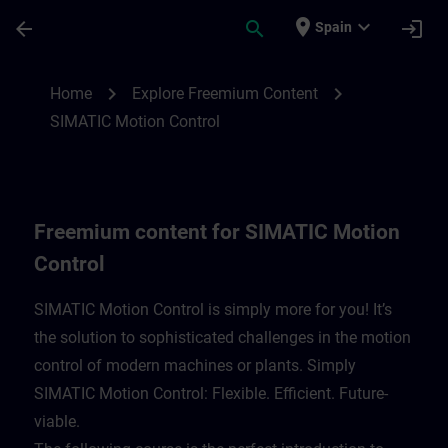
Skip To Main Content
Page Loaded
place
expand_more
arrow_back
search
login
Spain
Freemium content for SIMATIC Motion Con
chevron_right
chevron_right
Home
Explore Freemium Content
SIMATIC Motion Control
Freemium content for SIMATIC Motion
Control
SIMATIC Motion Control is simply more for you! It’s
the solution to sophisticated challenges in the motion
control of modern machines or plants. Simply
SIMATIC Motion Control: Flexible. Efficient. Future-
viable. ​