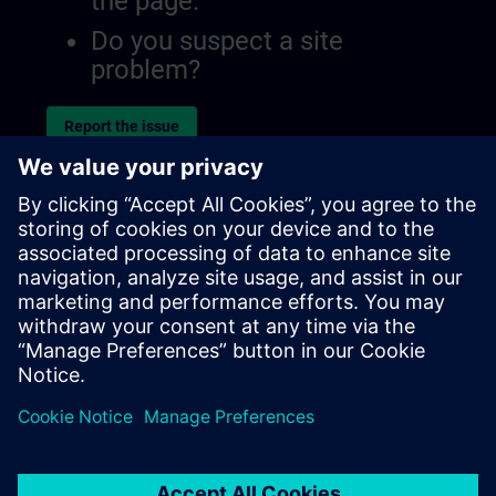
the page.
Do you suspect a site
problem?
Report the issue