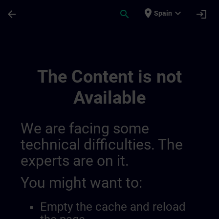
Skip To Main Content
Page Loaded
place
expand_more
arrow_back
search
login
Spain
Draft De Location Berlin | SITRAIN
The Content is not
Available
We are facing some
technical difficulties. The
experts are on it.
You might want to:
Empty the cache and reload