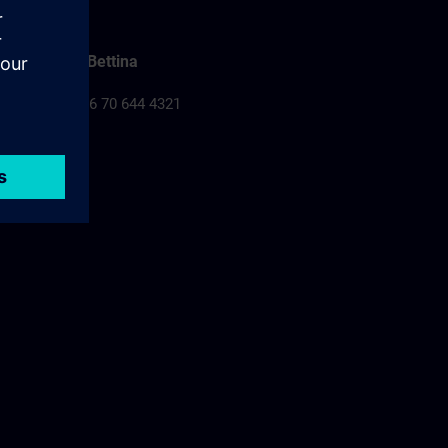
Falusi Bettina
Tel.: +36 70 644 4321