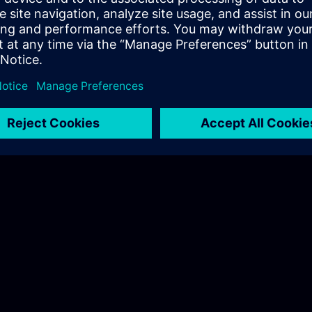
Hudák Sarolta
Tel.: +36 70 997 0594