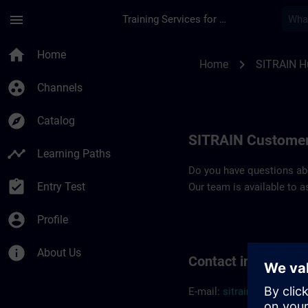
Skip To Main Content
Page Loaded
menu
Training Services for Digital Industries
Contact details SIT
home
Home
chevron_right
Home
SITRAIN H
group_work
Channels
explore
Catalog
SITRAIN Customer
timeline
Learning Paths
Do you have questions abou
assignment_turned_in
Entry Test
Our team is available to a
account_circle
Profile
info
About Us
Contact informatio
E-mail:
sitrain.hu@sieme