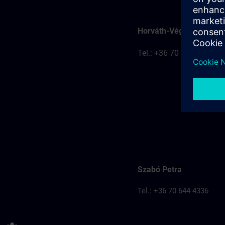
Horváth-Véghelyi Kitti
Tel.: +36 70 777 8401
Szabó Petra
Tel.: +36 70 644 4336