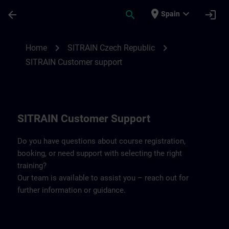
Skip To Main Content
Page Loaded
place
expand_more
arrow_back
search
login
Spain
Contact details SITRAIN Czech Repbulic 
chevron_right
chevron_right
Home
SITRAIN Czech Republic
SITRAIN Customer support
SITRAIN Customer Support
Do you have questions about course registration,
booking, or need support with selecting the right
training?
Our team is available to assist you – reach out for
further information or guidance.