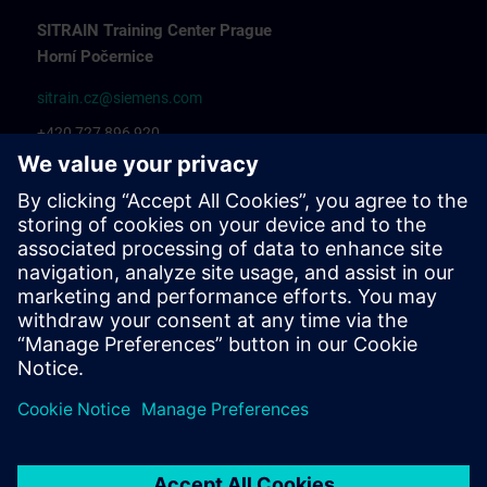
SITRAIN Training Center Prague
Horní Počernice
sitrain.cz@siemens.com
+420 727 896 920