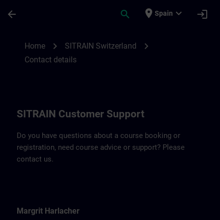
Skip To Main Content
Page Loaded
place
expand_more
arrow_back
search
login
Spain
Contact details for SITRAIN Switzerland |
chevron_right
chevron_right
Home
SITRAIN Switzerland
Contact details
SITRAIN Customer Support
Do you have questions about a course booking or
registration, need course advice or support? Please
contact us.
Margrit Harlacher