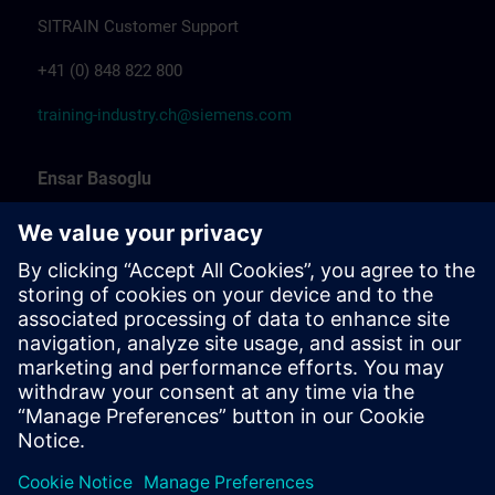
SITRAIN Customer Support
+41 (0) 848 822 800
training-industry.ch@siemens.com
Ensar Basoglu
Training Promotion
Siemens Professional Trainer & Training
Coordinator Industrial Automation
Marcel Albrecht
Training Manager