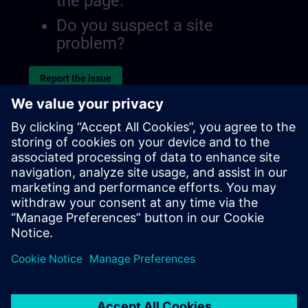
the page.
Do you suspect a site
problem?
Report the issue