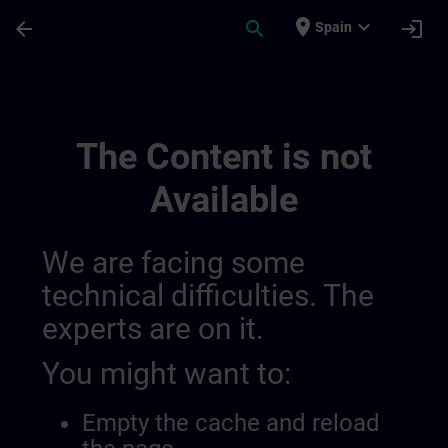
Skip To Main Content
Page Loaded
place
expand_more
arrow_back
search
login
Spain
Alueelliset Tiedotuskanavat | SITRAIN
The Content is not
Available
We are facing some
technical difficulties. The
experts are on it.
You might want to:
Empty the cache and reload