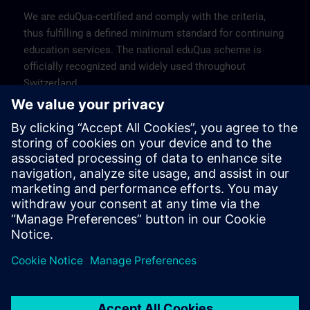
We are eduQua-certified and comply with the criteria,
thus fulfilling a defined minimum standard for continuing
education services. The national eduQua scheme is
officially recognized and widely used throughout
Switzerland.
Find more information about eduQua >