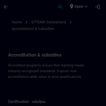
Skip To Main Content
Page Loaded
place
expand_more
arrow_back
search
login
Spain
Accreditation & subsidies for SITRAIN Swi
chevron_right
chevron_right
Home
SITRAIN Switzerland
Accreditation & subsidies
Accreditation & subsidies
Accredited programs ensure that learning meets
industry-recognized standards. Explore how
accreditation adds value to your qualifications.
Certification - eduQua