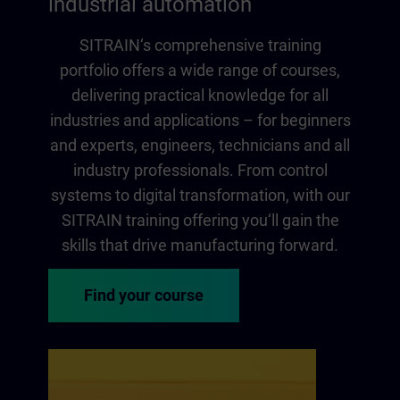
industrial automation
SITRAIN‘s comprehensive training
portfolio offers a wide range of courses,
delivering practical knowledge for all
industries and applications – for beginners
and experts, engineers, technicians and all
industry professionals. From control
systems to digital transformation, with our
SITRAIN training offering you‘ll gain the
skills that drive manufacturing forward.
Find your course