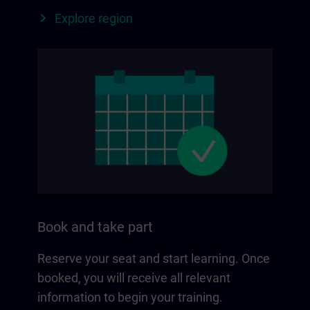
Explore region
Book and take part
Reserve your seat and start learning. Once
booked, you will receive all relevant
information to begin your training.