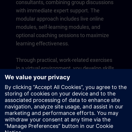
consultants, combining group discussions
with immediate expert support. The
modular approach includes live online
modules, self-learning modules, and
optional coaching sessions to maximize
learning effectiveness.
Through practical, work-related exercises
in a virtual environment, you develop skills
that directly apply to your daily operations.
Learning continues beyond the course
with a one-year membership to our digital
learning platform SITRAIN access.
Overview