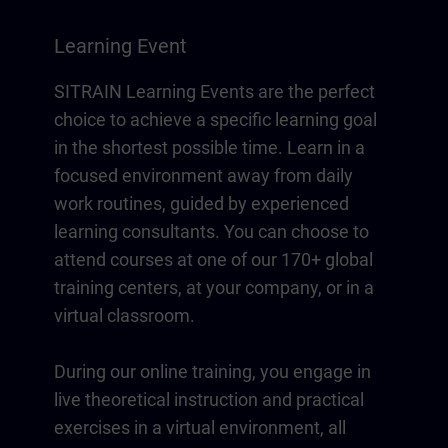
Learning Event
SITRAIN Learning Events are the perfect
choice to achieve a specific learning goal
in the shortest possible time. Learn in a
focused environment away from daily
work routines, guided by experienced
learning consultants. You can choose to
attend courses at one of our 170+ global
training centers, at your company, or in a
virtual classroom.
During our online training, you engage in
live theoretical instruction and practical
exercises in a virtual environment, all