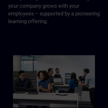
your company grows with your
employees – supported by a pioneering
learning offering.