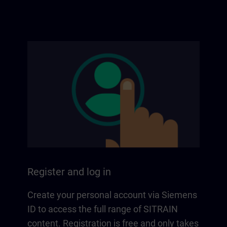
Register and log in
Create your personal account via Siemens
ID to access the full range of SITRAIN
content. Registration is free and only takes