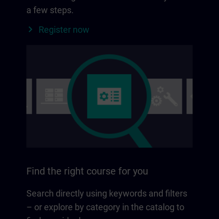
a few steps.
Register now
Find the right course for you
Search directly using keywords and filters
– or explore by category in the catalog to