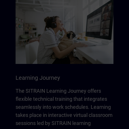
Learning Journey
The SITRAIN Learning Journey offers
flexible technical training that integrates
seamlessly into work schedules. Learning
takes place in interactive virtual classroom
sessions led by SITRAIN learning