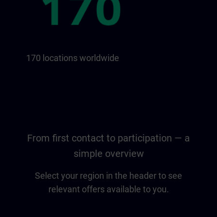
170 locations worldwide
From first contact to participation — a
simple overview
Select your region in the header to see
relevant offers available to you.