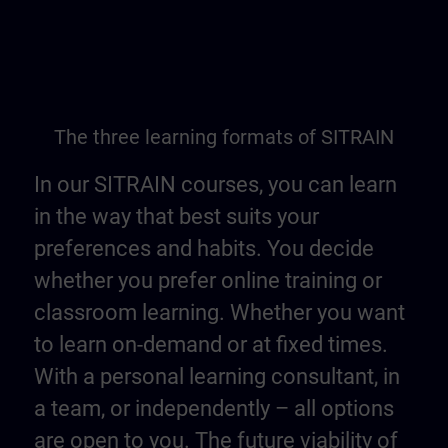
The three learning formats of SITRAIN
In our SITRAIN courses, you can learn
in the way that best suits your
preferences and habits. You decide
whether you prefer online training or
classroom learning. Whether you want
to learn on-demand or at fixed times.
With a personal learning consultant, in
a team, or independently – all options
are open to you. The future viability of