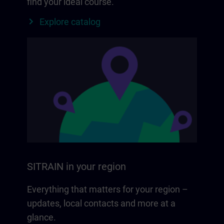
find your ideal course.
Explore catalog
SITRAIN in your region
Everything that matters for your region –
updates, local contacts and more at a
glance.