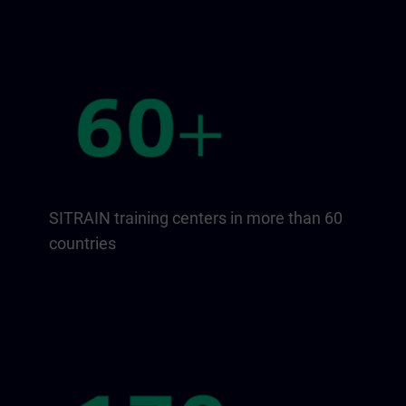
SITRAIN training centers in more than 60
countries