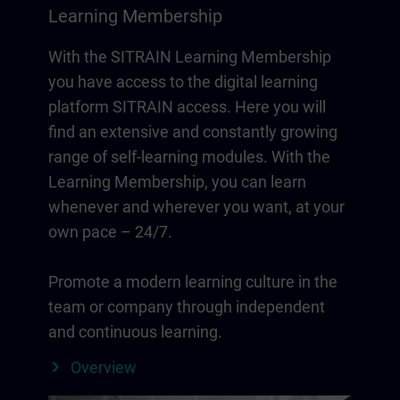
Learning Membership
With the SITRAIN Learning Membership
you have access to the digital learning
platform SITRAIN access. Here you will
find an extensive and constantly growing
range of self-learning modules. With the
Learning Membership, you can learn
whenever and wherever you want, at your
own pace – 24/7.
Promote a modern learning culture in the
team or company through independent
and continuous learning.
Overview