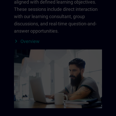
aligned with defined learning objectives.
These sessions include direct interaction
with our learning consultant, group
discussions, and real-time question-and-
answer opportunities.
Overview