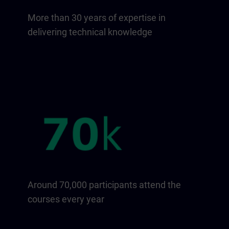
More than 30 years of expertise in
delivering technical knowledge
Around 70,000 participants attend the
courses every year