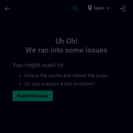
Skip To Main Content
Page Loaded
place
expand_more
arrow_back
search
login
Spain
Toc | SITRAIN
Uh Oh!
We ran into some issues
You might want to:
Empty the cache and reload the page.
Do you suspect a site problem?
Report the issue