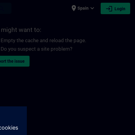
place
expand_more
login
earch
Spain
Login
 might want to:
Empty the cache and reload the page.
Do you suspect a site problem?
ort the issue