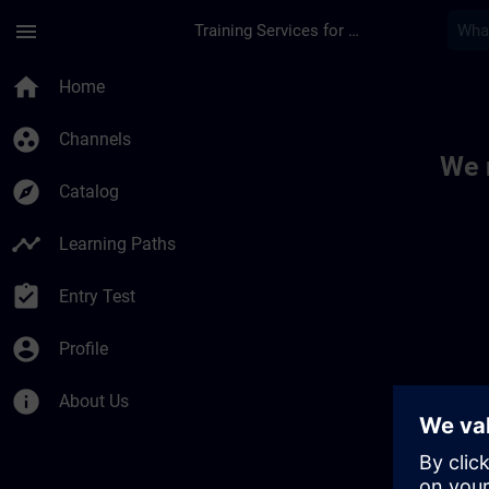
Skip To Main Content
Page Loaded
menu
Training Services for Digital Industries
Toc | SITRAIN
home
Home
group_work
Channels
We 
explore
Catalog
timeline
Learning Paths
assignment_turned_in
Entry Test
account_circle
Profile
info
About Us