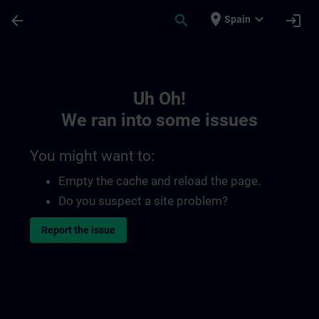
Skip To Main Content
Page Loaded
place
expand_more
arrow_back
search
login
Spain
Toc | SITRAIN
Uh Oh!
We ran into some issues
You might want to:
Empty the cache and reload the page.
Do you suspect a site problem?
Report the issue