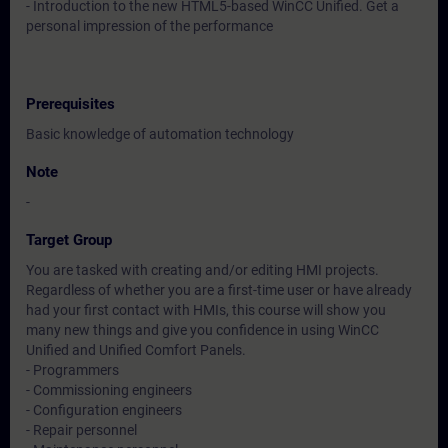
- Introduction to the new HTML5-based WinCC Unified. Get a
personal impression of the performance
Prerequisites
Basic knowledge of automation technology
Note
-
Target Group
You are tasked with creating and/or editing HMI projects.
Regardless of whether you are a first-time user or have already
had your first contact with HMIs, this course will show you
many new things and give you confidence in using WinCC
Unified and Unified Comfort Panels.
- Programmers
- Commissioning engineers
- Configuration engineers
- Repair personnel