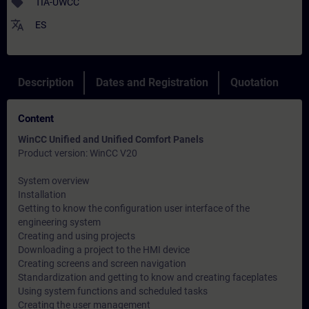
sell
TIA-UWCC
translate
ES
Description
Dates and Registration
Quotation
Content
WinCC Unified and Unified Comfort Panels
Product version: WinCC V20
System overview
Installation
Getting to know the configuration user interface of the
engineering system
Creating and using projects
Downloading a project to the HMI device
Creating screens and screen navigation
Standardization and getting to know and creating faceplates
Using system functions and scheduled tasks
Creating the user management