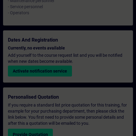
- Maintenance personnel
- Service personnel
- Operators
Dates And Registration
Currently, no events available
Add yourself to the course request list and you will be notified
when new dates become available.
Activate notification service
Personalised Quotation
If you require a standard list price quotation for this training, for
example for your purchasing department, then please click the
link below. You first need to provide some personal details and
after this a quotation will be emailed to you.
Provide Quotation