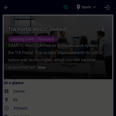
Skip To Main Content
Page Loaded
place
expand_more
arrow_back
search
login
Spain
Course - TIA Portal WinCC Unified - Traini
TIA Portal WinCC Unified
more_vert
Learning Event - Classroom
SIMATIC WinCC Unified as a visualization system in
the TIA Portal. The system impresses with its use of
native web technologies, which you will become
acquainted wit...
More
At a glance
widgets
Course
where_to_vote
ES
access_time
35 hours