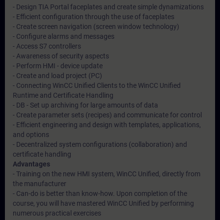
- Design TIA Portal faceplates and create simple dynamizations
- Efficient configuration through the use of faceplates
- Create screen navigation (screen window technology)
- Configure alarms and messages
- Access S7 controllers
- Awareness of security aspects
- Perform HMI - device update
- Create and load project (PC)
- Connecting WinCC Unified Clients to the WinCC Unified
Runtime and Certificate Handling
- DB - Set up archiving for large amounts of data
- Create parameter sets (recipes) and communicate for control
- Efficient engineering and design with templates, applications,
and options
- Decentralized system configurations (collaboration) and
certificate handling
Advantages
- Training on the new HMI system, WinCC Unified, directly from
the manufacturer
- Can-do is better than know-how. Upon completion of the
course, you will have mastered WinCC Unified by performing
numerous practical exercises