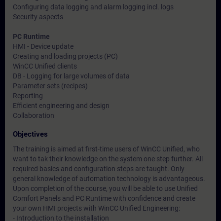
Configuring data logging and alarm logging incl. logs
Security aspects
PC Runtime
HMI - Device update
Creating and loading projects (PC)
WinCC Unified clients
DB - Logging for large volumes of data
Parameter sets (recipes)
Reporting
Efficient engineering and design
Collaboration
Objectives
The training is aimed at first-time users of WinCC Unified, who
want to tak their knowledge on the system one step further. All
required basics and configuration steps are taught. Only
general knowledge of automation technology is advantageous.
Upon completion of the course, you will be able to use Unified
Comfort Panels and PC Runtime with confidence and create
your own HMI projects with WinCC Unified Engineering:
- Introduction to the installation