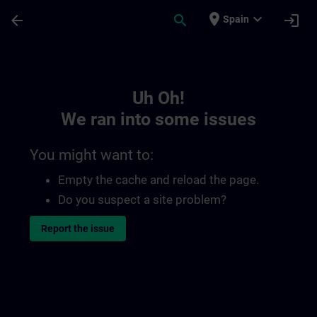
Skip To Main Content
Page Loaded
place
expand_more
arrow_back
search
login
Spain
Toc | SITRAIN
Uh Oh!
We ran into some issues
You might want to:
Empty the cache and reload the page.
Do you suspect a site problem?
Report the issue