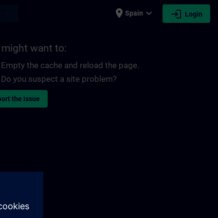
place
expand_more
login
earch
Spain
Login
 might want to:
Empty the cache and reload the page.
Do you suspect a site problem?
ort the issue