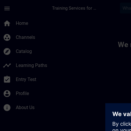
Skip To Main Content
Page Loaded
menu
Training Services for Digital Industries
Toc | SITRAIN
home
Home
group_work
Channels
We 
explore
Catalog
timeline
Learning Paths
assignment_turned_in
Entry Test
account_circle
Profile
info
About Us