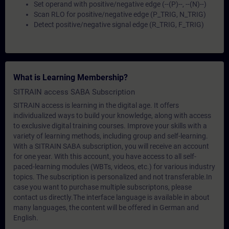
Set operand with positive/negative edge (--(P)--, --(N)--)
Scan RLO for positive/negative edge (P_TRIG, N_TRIG)
Detect positive/negative signal edge (R_TRIG, F_TRIG)
What is Learning Membership?
SITRAIN access SABA Subscription
SITRAIN access is learning in the digital age. It offers
individualized ways to build your knowledge, along with access
to exclusive digital training courses. Improve your skills with a
variety of learning methods, including group and self-learning.
With a SITRAIN SABA subscription, you will receive an account
for one year. With this account, you have access to all self-
paced-learning modules (WBTs, videos, etc.) for various industry
topics. The subscription is personalized and not transferable.In
case you want to purchase multiple subscriptons, please
contact us directly.The interface language is available in about
many languages, the content will be offered in German and
English.