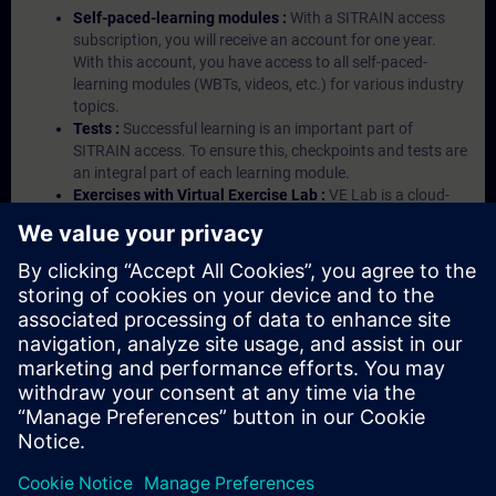
Self-paced-learning modules :
With a SITRAIN access
subscription, you will receive an account for one year.
With this account, you have access to all self-paced-
learning modules (WBTs, videos, etc.) for various industry
topics.
Tests :
Successful learning is an important part of
SITRAIN access. To ensure this, checkpoints and tests are
an integral part of each learning module.
Exercises with Virtual Exercise Lab :
VE Lab is a cloud-
based environment with pre-installed software ( TIA
Portal etc.) In your first SITRAIN access subscription two
(2) hours for VE Lab are included.
Expert Talks :
In regular webinars, you will receive first-
hand information from our experts on Siemens Industry
products.
Management Account :
A management account is
possible if at least five (5) subscriptions are purchased.
This account enables managers to have an overview of
their employees' training activities and to assign courses
to them.