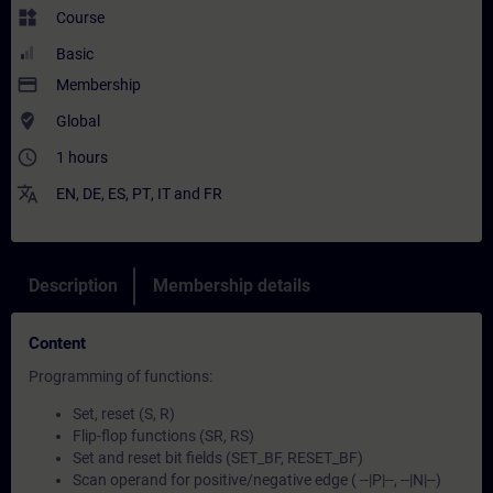
widgets
Course
Basic
payment
Membership
where_to_vote
Global
access_time
1 hours
translate
EN
,
DE
,
ES
,
PT
,
IT
and
FR
Description
Membership details
Content
Programming of functions:
Set, reset (S, R)
Flip-flop functions (SR, RS)
Set and reset bit fields (SET_BF, RESET_BF)
Scan operand for positive/negative edge ( --|P|--, --|N|--)