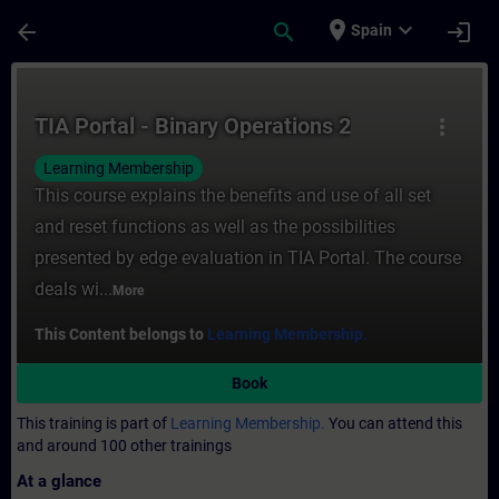
Skip To Main Content
Page Loaded
place
expand_more
arrow_back
search
login
Spain
Course - TIA Portal - Binary Operations 2 
TIA Portal - Binary Operations 2
more_vert
Learning Membership
This course explains the benefits and use of all set
and reset functions as well as the possibilities
presented by edge evaluation in TIA Portal. The course
deals wi...
More
This Content belongs to
Learning Membership.
Book
This training is part of
Learning Membership.
You can attend this
and around 100 other trainings
At a glance