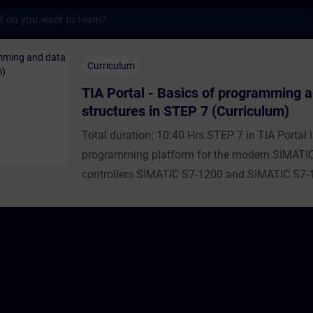
s
- Basics of programming and data structure
Curriculum
TIA Portal - Basics of programming 
structures in STEP 7 (Curriculum)
Total duration: 10:40 Hrs STEP 7 in TIA Portal i
programming platform for the modern SIMATI
controllers SIMATIC S7-1200 and SIMATIC S7-
every programming language, there are also dif
structuring options, data types and programmi
realize the user programs.In this curriculum you
the basic data types, data structures, program
their use in the user program.