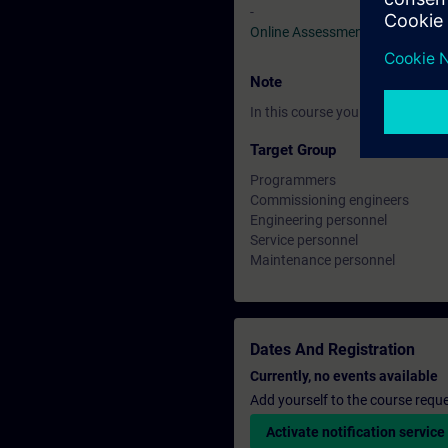
-
Online Assessment Test
Note
In this course you will work wi
Target Group
Programmers
Commissioning engineers
Engineering personnel
Service personnel
Maintenance personnel
Dates And Registration
Currently, no events available
Add yourself to the course reque
Activate notification service