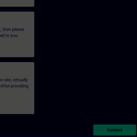
t, then please
led to you.
-site, virtually
 After providing
Contact