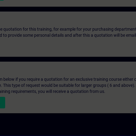
ice quotation for this training, for example for your purchasing departmen
eed to provide some personal details and after this a quotation will be emai
below if you require a quotation for an exclusive training course either on
e. This type of request would be suitable for larger groups ( 6 and above).
aining requirements, you will receive a quotation from us.
n