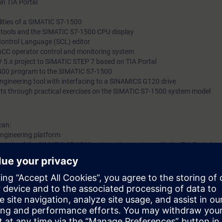
in TIA Portal
ities of a SIMATIC S7-1500
l tools and the SIMATIC S7-1500 CPU display
Control Language (SCL) editor
nCC operator control and monitoring system
 5.x project to SIMATIC STEP 7 based on TIA Portal
400 program to the SIMATIC S7-1500
 engineering tool with interfacing to a SINAMICS G120 drive
ts through practical exercises on the SIMATIC S7-1500 system model
can:
 engineering platform
ents of the SIMATIC S7-1500 automation system with the TIA Portal
TIA components
 knowledge with numerous practical exercises on a TIA system model. Thi
tem, ET200 distributed I/O, Touchpanel, drive, and a conveyor model.
 to ST-PRO1 and practical experience in using the knowledge
 entry test to ensure that the selected course matches your area of expert