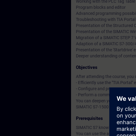
Working with the PLC Tag Table 
Program blocks and editor
Advanced programming possibil
Troubleshooting with TIA Porta
Presentation of the Structured 
Presentation of the SIMATIC Wi
Migration of a SIMATIC STEP 7 V
Adaption of a SIMATIC S7-300/
Presentation of the 'Startdrive'
Deeper understanding of conten
Objectives
After attending the course, you 
- Efficiently use the "TIA Portal"
- Configure and program compon
- Perform a commissioning of 
You can deepen your theoretical
SIMATIC S7-1500 automation sys
Prerequisites
SIMATIC S7 knowledge according
You can use the available online