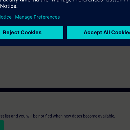
th SIMATIC S7-1500 and software SIMATIC STEP 7 based on TIA Portal.
st list and you will be notified when new dates become available.