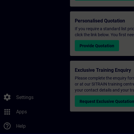
Personalised Quotation
If you require a standard list pr
click the link below. You first n
Provide Quotation
Exclusive Training Enquiry
Please complete the enquiry form 
or at our SITRAIN training centr
your contact details and your tr
settings
Settings
Request Exclusive Quotatio
apps
Apps
help_outline
Help