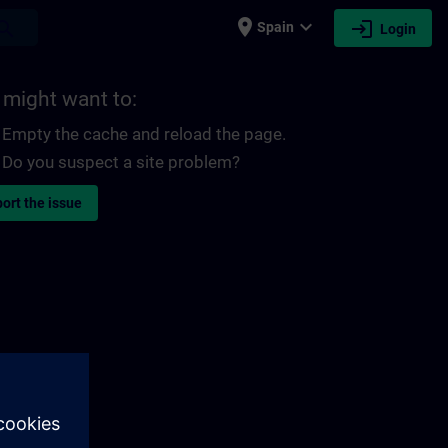
place
expand_more
login
earch
Spain
Login
 might want to:
Empty the cache and reload the page.
Do you suspect a site problem?
ort the issue