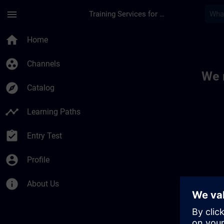
Skip To Main Content
Page Loaded
menu
Training Services for Digital Industries
Toc | SITRAIN
home
Home
group_work
Channels
We 
explore
Catalog
timeline
Learning Paths
assignment_turned_in
Entry Test
account_circle
Profile
info
About Us