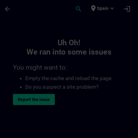
Skip To Main Content
Page Loaded
place
expand_more
arrow_back
search
login
Spain
Toc | SITRAIN
Uh Oh!
We ran into some issues
You might want to:
Empty the cache and reload the page.
Do you suspect a site problem?
Report the issue