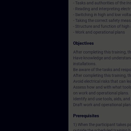
- Tasks and authorities of the I
- Reading and interpreting elect
- Switching in high and low volta
- Taking the correct safety mea
- Structure and function of high
- Work and operational plans
Objectives
After completing this training, th
Have knowledge and understandin
installations.
Be aware of the tasks and respon
After completing this training, th
Avoid electrical risks that can le
Assess how and with what tools
on work and operational plans.
Identify and use tools, aids, an
Draft work and operational plan
Prerequisites
1) When the participant takes p
outside the scheduled training h