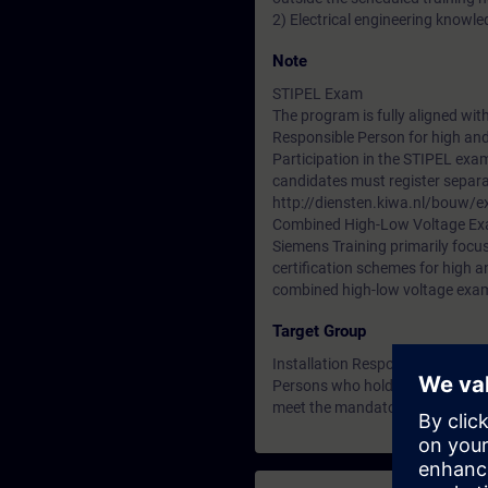
2) Electrical engineering knowled
Note
STIPEL Exam
The program is fully aligned wit
Responsible Person for high and
Participation in the STIPEL exa
candidates must register separa
http://diensten.kiwa.nl/bouw/e
Combined High-Low Voltage E
Siemens Training primarily focus
certification schemes for high a
combined high-low voltage exa
Target Group
Installation Responsible Person
Persons who hold the designati
meet the mandatory refresher tr