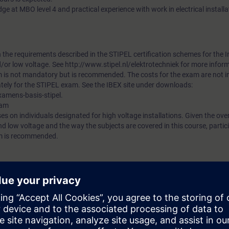
ge at MBO level 4 and practical experience with work in electrical installa
h the requirements described in the STIPEL certification schemes for the I
/or low voltage. See http://www.stipel.nl/elektrotechniek for more infor
m is not mandatory but is recommended. The costs for the exam are not 
tely for the STIPEL exam. See the IBEX site under downloads:
xamens-basis-stipel.
xam
es on individuals designated for high voltage installations. Given the over
nd low voltage and the way the subjects are covered in this course, partici
m is recommended.
 Refresher Training HV/LV.
on of Installation Responsible Person in accordance with NEN 3140 / 384
aining requirement.