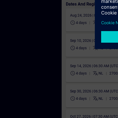
Dates And Registration
Aug 24, 2026 | 06:30 AM (UT
schedule
translate
4 days
NL
2700
Sep 10, 2026 | 06:30 AM (UT
schedule
translate
4 days
NL
2700
Sep 14, 2026 | 06:30 AM (UT
schedule
translate
4 days
NL
2700
Sep 30, 2026 | 06:30 AM (UT
schedule
translate
4 days
NL
2700
Oct 27, 2026 | 07:30 AM (UT