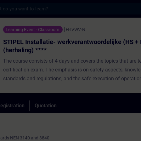
s
allatie- werkverantwoordelijke (HS + LS) (h
Learning Event - Classroom
H-IVWV-N
STIPEL Installatie- werkverantwoordelijke (HS + 
(herhaling) ****
The course consists of 4 days and covers the topics that are te
certification exam. The emphasis is on safety aspects, knowle
standards and regulations, and the safe execution of operation
safety measures, and tasks based on work plans and operatio
Day training, spread over several weeks and consisting of the
egistration
Quotation
practical lessons. Duration: 3 weeks.
ndards NEN 3140 and 3840