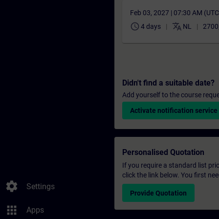
Feb 03, 2027 | 07:30 AM (UT
schedule
translate
4 days
NL
2700
Didn't find a suitable date?
Add yourself to the course reque
Activate notification service
Personalised Quotation
If you require a standard list pr
click the link below. You first n
settings
Settings
Provide Quotation
apps
Apps