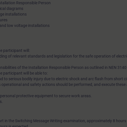
nstallation Responsible Person
rical diagrams
ge installations
sures
 and low voltage installations
e participant will:
g of relevant standards and legislation for the safe operation of electri
sibilities of the Installation Responsible Person as outlined in NEN 314
e participant will be able to:
ad to serious bodily injury due to electric shock and arc flash from short ci
 operational and safety actions should be performed, and execute these
d personal protective equipment to secure work areas.
s.
art in the Switching Message Writing examination, approximately 8 hours 
ours is expected.