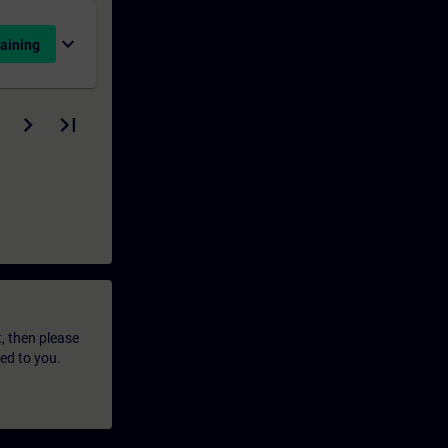
expand_more
aining
t, then please
led to you.