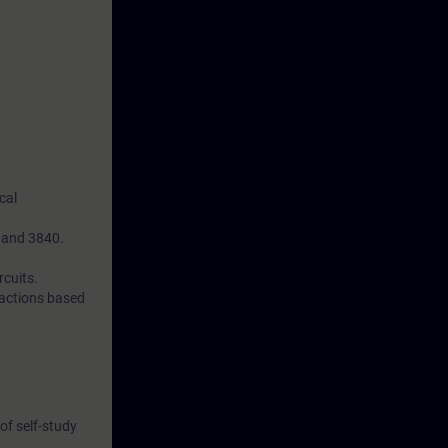
cal
0 and 3840.
rcuits.
 actions based
of self-study