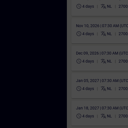
schedule
translate
4 days
NL
2700
Nov 10, 2026 | 07:30 AM (UT
schedule
translate
4 days
NL
2700
Dec 09, 2026 | 07:30 AM (UT
schedule
translate
4 days
NL
2700
Jan 05, 2027 | 07:30 AM (UT
schedule
translate
4 days
NL
2700
Jan 18, 2027 | 07:30 AM (UT
schedule
translate
4 days
NL
2700