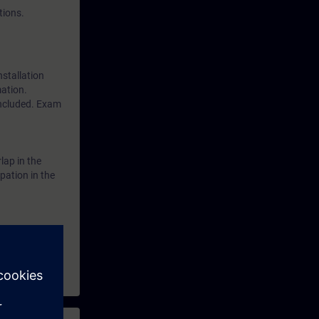
tions.
nstallation
mation.
included. Exam
lap in the
pation in the
0 and wish to