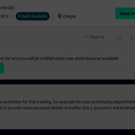
C+00:00)
Book Tr
location_on
,00 €
9 Seats Available
Zeegse
1 - 10 of 13
st list and you will be notified when new dates become available.
ice quotation for this training, for example for your purchasing departmen
eed to provide some personal details and after this a quotation will be emai